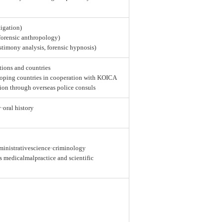
tigation)
 forensic anthropology)
estimony analysis, forensic hypnosis)
tions and countries
loping countries in cooperation with KOICA
ion through overseas police consuls
y·oral history
dministrativescience·criminology
as medicalmalpractice and scientific