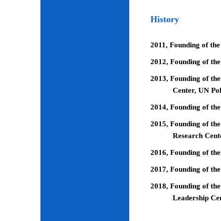
History
2011, Founding of the
2012, Founding of th
2013, Founding of the
Center, UN Pol
2014, Founding of the
2015, Founding of the
Research Cent
2016, Founding of th
2017, Founding of the
2018, Founding of the
Leadership Ce