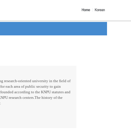
g research-oriented university in the field of
for each area of public security to gain
 founded according to the KNPU statutes and
KNPU research centers.The history of the
.