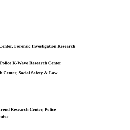
 Center, Forensic Investigation Research
r, Police K-Wave Research Center
ch Center, Social Safety & Law
Trend Research Center, Police
enter