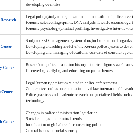
developing countries
- Legal policy(study on organization and institution of police inves
n Research
- Forensic science(fingerprints, DNA analysis, forensic entomology,
- Forensic psychology(criminal profiling, investigative interview, t
- Study on PKO management system of major international organiza
 Center
- Developing a teaching model of the Korean police system to deve
- Developing and managing educational contents of consular operat
- Research on police institution history·historical figures·war histor
y Center
- Discovering·verifying and educating on police heroes
- Legal·human rights issues related to police enforcements
- Cooperative studies on constitution·civil law·international law·a
h Center
- Police practices and academic research on specialized fields such 
technology
- Changes in police administration·legislation
- Social changes and criminal trends
h Center
- Introduction of global trends concerning police
- General issues on social security