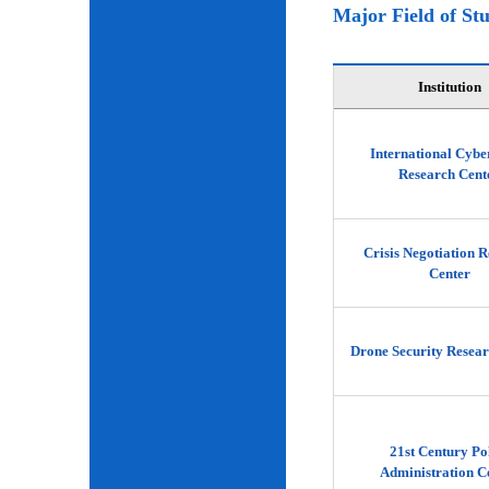
Major Field of St
Institution
International Cybe
Research Cent
Crisis Negotiation 
Center
Drone Security Resear
21st Century Po
Administration C