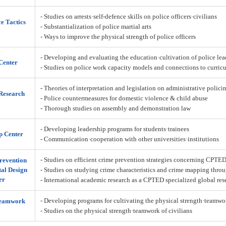
- Studies on arrests·self-defence skills on police officers·civilians
ce Tactics
- Substantialization of police martial arts
- Ways to improve the physical strength of police officers
- Developing and evaluating the education·cultivation of police lea
Center
- Studies on police work capacity models and connections to curric
- Theories of interpretation and legislation on administrative policin
Research
- Police countermeasures for domestic violence & child abuse
- Thorough studies on assembly and demonstration law
- Developing leadership programs for students·trainees
p Center
- Communication·cooperation with other universities·institutions
- Studies on efficient crime prevention strategies concerning CPTE
revention
al Design
- Studies on studying crime characteristics and crime mapping throu
er
- International academic research as a CPTED specialized global res
- Developing programs for cultivating the physical strength·teamw
Teamwork
- Studies on the physical strength·teamwork of civilians