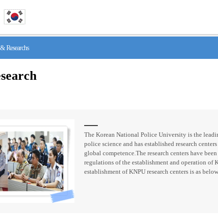
& Researchs
search
The Korean National Police University is the leadin
police science and has established research centers 
global competence.The research centers have been
regulations of the establishment and operation of 
establishment of KNPU research centers is as below