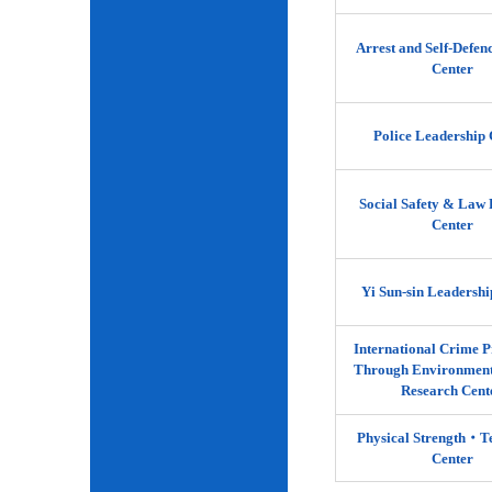
Arrest and Self-Defen
Center
Police Leadership 
Social Safety & Law 
Center
Yi Sun-sin Leadershi
International Crime P
Through Environment
Research Cent
Physical Strength‧
Center