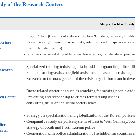
udy of the Research Centers
Major Field of Study
- Legal Policy (theories of cybercrime, law & policy, capacity build
- Responses (cyberwar/terror/security, international cooperative inve
rcrime
er
methods·information)
- Forensics(national digital forensic foundation, certificate·expertis
- Specialized training (crisis negotiation skill program for police off
Research
- Field consulting·assistance(field assistance in case of a crisis nego
- Research on the management of the crisis negotiation team in deve
- Drone related operations such as searching for missing people and 
ch Center
- Preventing and responding to crimes·terrors using drones
- consulting skills on industrial secrets·leaks
- Strategy on specialization and globalization of the Korean police 
- Comparative study on police systems of East & West Germany/Sou
lice
strategy of South and North Korean police
enter
- Cooperation with police administration of neighboring countries a