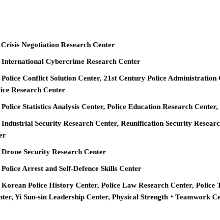
 Crisis Negotiation Research Center
e International Cybercrime Research Center
 Police Conflict Solution Center, 21st Century Police Administration
ice Research Center
 Police Statistics Analysis Center, Police Education Research Cente
 Industrial Security Research Center, Reunification Security Resear
er
e Drone Security Research Center
 Police Arrest and Self-Defence Skills Center
 Korean Police History Center, Police Law Research Center, Police 
nter, Yi Sun-sin Leadership Center, Physical Strength‧Teamwork C