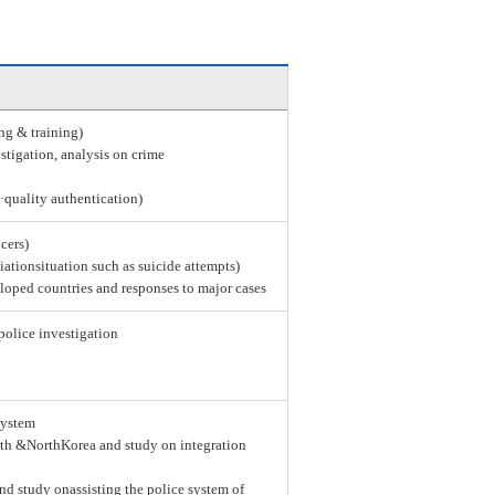
ing & training)
stigation, analysis on crime
e·quality authentication)
icers)
tiationsituation such as suicide attempts)
loped countries and responses to major cases
police investigation
system
th &NorthKorea and study on integration
nd study onassisting the police system of