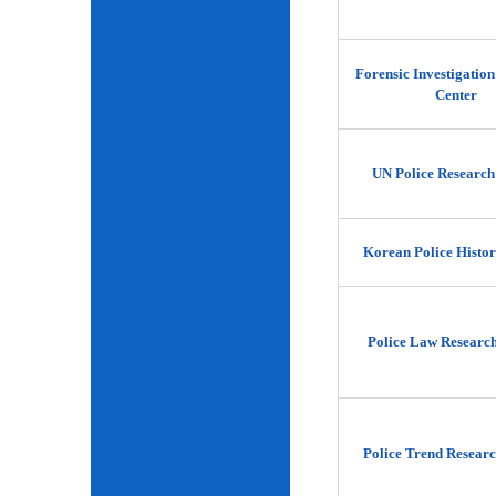
Forensic Investigatio
Center
UN Police Research
Korean Police Histor
Police Law Researc
Police Trend Researc