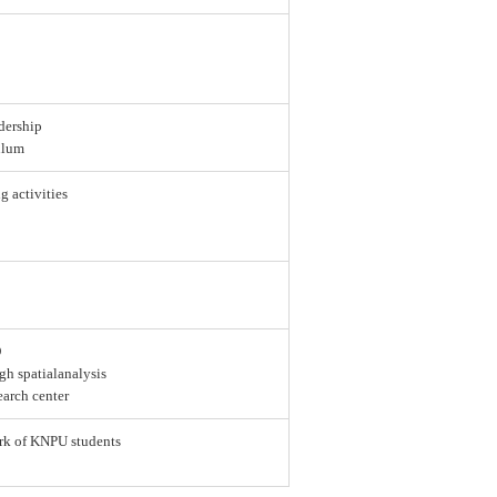
dership
ulum
g activities
D
gh spatialanalysis
earch center
ork of KNPU students