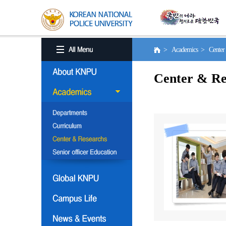
> Academics > Center 
Center & Re