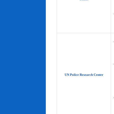
UN Police Research Center