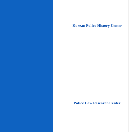
Korean Police History Center
Police Law Research Center