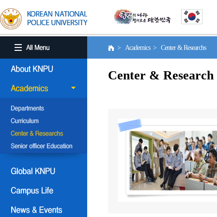
> Academics > Center & Researchs
Center & Research