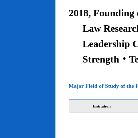
2018, Founding o
Law Research
Leadership C
Strength‧T
Major Field of Study of the 
Institution