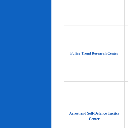
Police Trend Research Center
Arrest and Self-Defence Tactics
Center