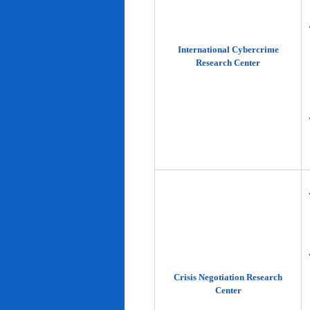
International Cybercrime
Research Center
Crisis Negotiation Research
Center