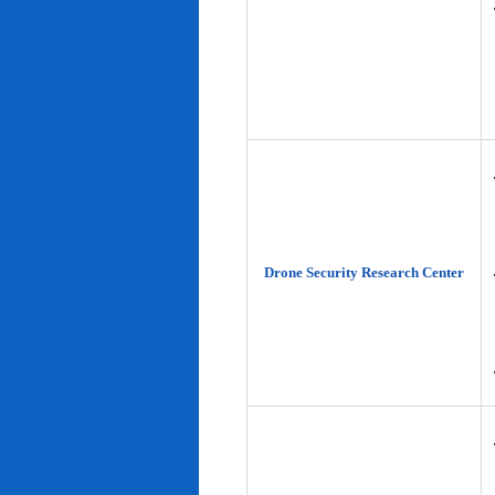
Drone Security Research Center