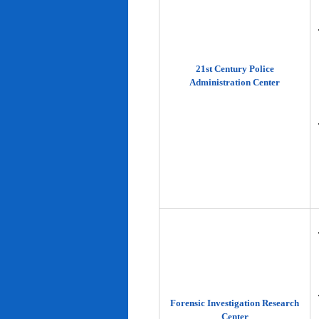
21st Century Police
Administration Center
Forensic Investigation Research
Center