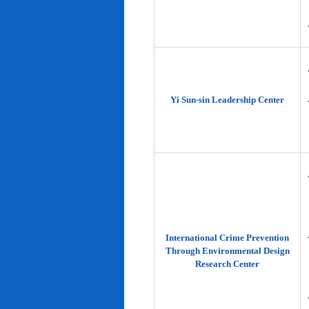
Yi Sun-sin Leadership Center
International Crime Prevention
Through Environmental Design
Research Center