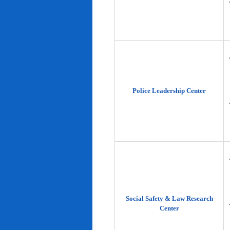
Police Leadership Center
Social Safety & Law Research
Center