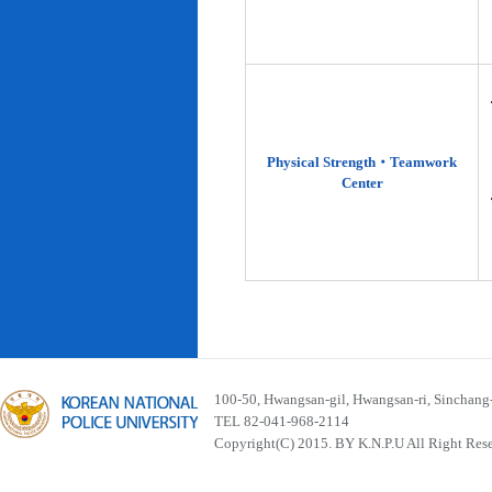
Physical Strength‧Teamwork
Center
100-50, Hwangsan-gil, Hwangsan-ri, Sinchan
TEL 82-041-968-2114
Copyright(C) 2015. BY K.N.P.U All Right Res