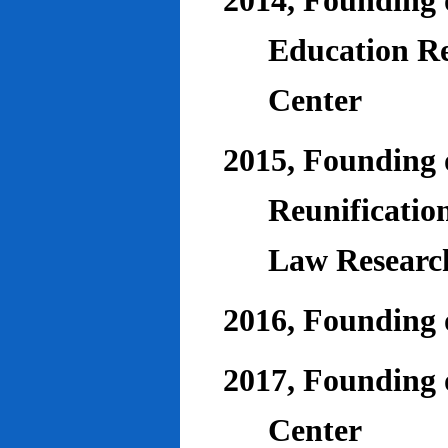
2014, Founding o
Education Re
Center
2015, Founding o
Reunificatio
Law Researc
2016, Founding 
2017, Founding o
Center