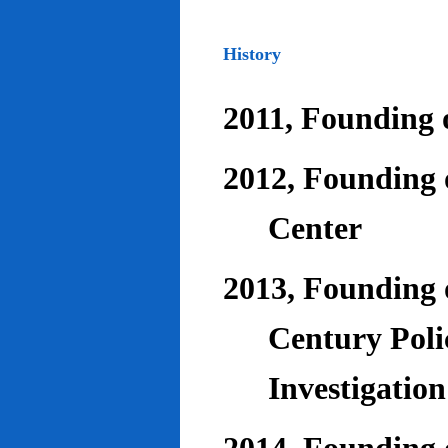
History
2011, Founding o
2012, Founding 
Center
2013, Founding o
Century Poli
Investigatio