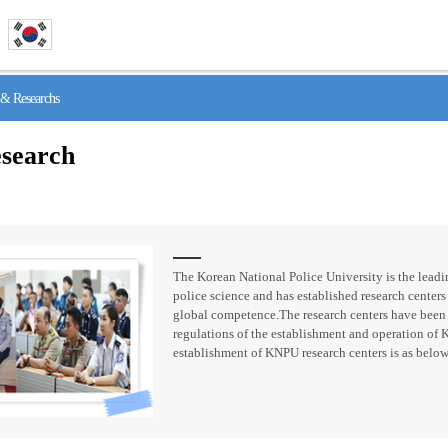
& Researchs
search
The Korean National Police University is the leadin
police science and has established research centers 
global competence.The research centers have been
regulations of the establishment and operation of 
establishment of KNPU research centers is as below