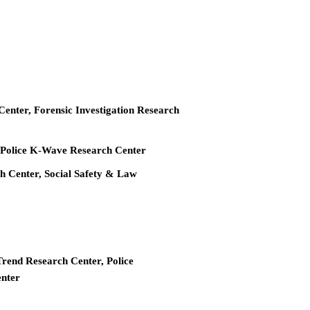
 Center, Forensic Investigation Research
r, Police K-Wave Research Center
ch Center, Social Safety & Law
Trend Research Center, Police
enter