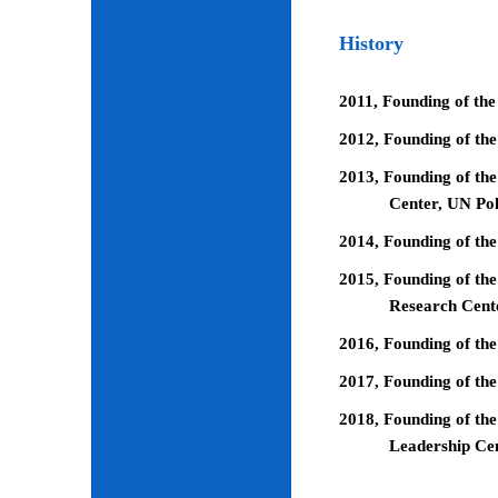
History
2011, Founding of the
2012, Founding of th
2013, Founding of the
Center, UN Pol
2014, Founding of the
2015, Founding of the
Research Cent
2016, Founding of th
2017, Founding of the
2018, Founding of the
Leadership Ce