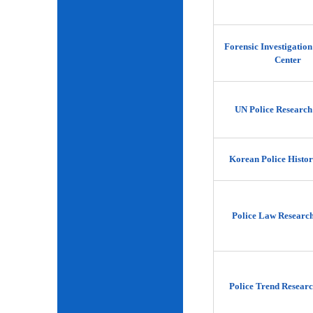
Forensic Investigatio
Center
UN Police Research
Korean Police Histor
Police Law Researc
Police Trend Researc