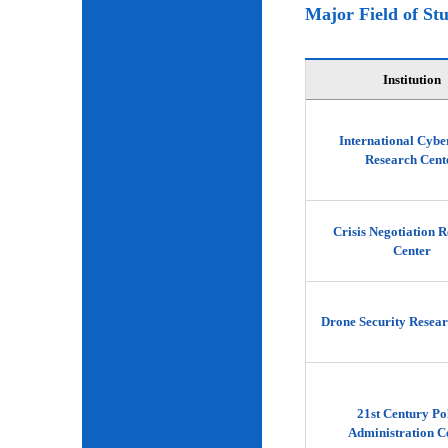
Major Field of St
Institution
International Cybe
Research Cent
Crisis Negotiation 
Center
Drone Security Resear
21st Century Po
Administration C