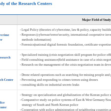
udy of the Research Centers
Major Field of Study
- Legal Policy (theories of cybercrime, law & policy, capacity build
- Responses (cyberwar/terror/security, international cooperative inve
rcrime
er
methods·information)
- Forensics(national digital forensic foundation, certificate·expertis
- Specialized training (crisis negotiation skill program for police off
Research
- Field consulting·assistance(field assistance in case of a crisis nego
- Research on the management of the crisis negotiation team in deve
- Drone related operations such as searching for missing people and 
ch Center
- Preventing and responding to crimes·terrors using drones
- consulting skills on industrial secrets·leaks
- Strategy on specialization and globalization of the Korean police 
- Comparative study on police systems of East & West Germany/Sou
lice
strategy of South and North Korean police
enter
- Cooperation with police administration of neighboring countries a