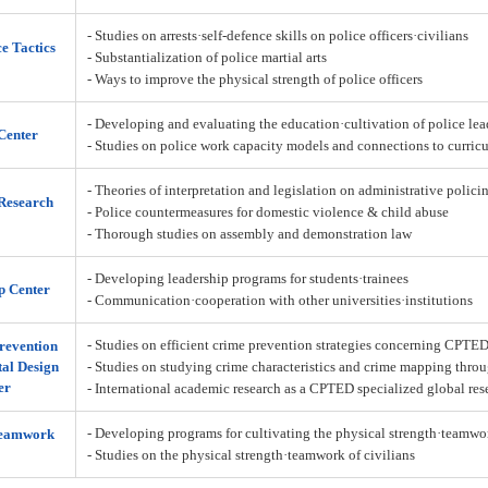
- Studies on arrests·self-defence skills on police officers·civilians
ce Tactics
- Substantialization of police martial arts
- Ways to improve the physical strength of police officers
- Developing and evaluating the education·cultivation of police lea
Center
- Studies on police work capacity models and connections to curric
- Theories of interpretation and legislation on administrative policin
Research
- Police countermeasures for domestic violence & child abuse
- Thorough studies on assembly and demonstration law
- Developing leadership programs for students·trainees
p Center
- Communication·cooperation with other universities·institutions
- Studies on efficient crime prevention strategies concerning CPTE
revention
al Design
- Studies on studying crime characteristics and crime mapping throu
er
- International academic research as a CPTED specialized global res
- Developing programs for cultivating the physical strength·teamw
Teamwork
- Studies on the physical strength·teamwork of civilians