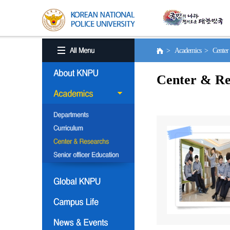
> Academics > Center 
Center & Re