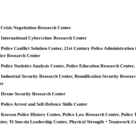
 Crisis Negotiation Research Center
e International Cybercrime Research Center
 Police Conflict Solution Center, 21st Century Police Administration
ice Research Center
 Police Statistics Analysis Center, Police Education Research Cente
 Industrial Security Research Center, Reunification Security Resear
er
e Drone Security Research Center
 Police Arrest and Self-Defence Skills Center
 Korean Police History Center, Police Law Research Center, Police 
nter, Yi Sun-sin Leadership Center, Physical Strength‧Teamwork C