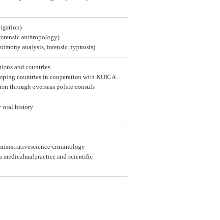
tigation)
 forensic anthropology)
estimony analysis, forensic hypnosis)
tions and countries
loping countries in cooperation with KOICA
ion through overseas police consuls
y·oral history
dministrativescience·criminology
as medicalmalpractice and scientific