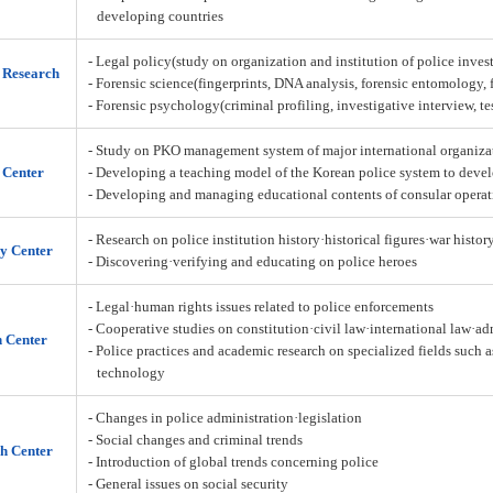
developing countries
- Legal policy(study on organization and institution of police inves
n Research
- Forensic science(fingerprints, DNA analysis, forensic entomology,
- Forensic psychology(criminal profiling, investigative interview, t
- Study on PKO management system of major international organiza
 Center
- Developing a teaching model of the Korean police system to deve
- Developing and managing educational contents of consular operat
- Research on police institution history·historical figures·war histor
y Center
- Discovering·verifying and educating on police heroes
- Legal·human rights issues related to police enforcements
- Cooperative studies on constitution·civil law·international law·a
h Center
- Police practices and academic research on specialized fields such 
technology
- Changes in police administration·legislation
- Social changes and criminal trends
h Center
- Introduction of global trends concerning police
- General issues on social security