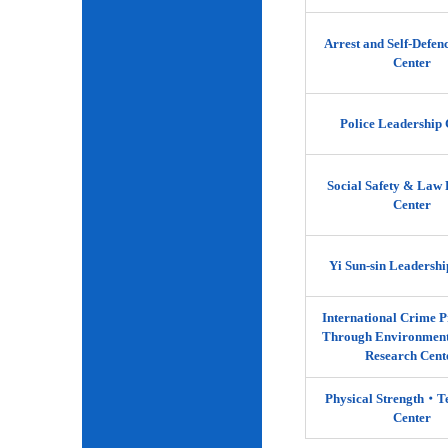
Arrest and Self-Defen
Center
Police Leadership 
Social Safety & Law 
Center
Yi Sun-sin Leadershi
International Crime P
Through Environment
Research Cent
Physical Strength‧
Center