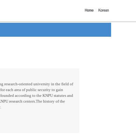
g research-oriented university in the field of
for each area of public security to gain
 founded according to the KNPU statutes and
KNPU research centers.The history of the
.