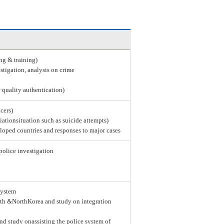
ing & training)
stigation, analysis on crime
e·quality authentication)
icers)
tiationsituation such as suicide attempts)
loped countries and responses to major cases
police investigation
system
th &NorthKorea and study on integration
nd study onassisting the police system of