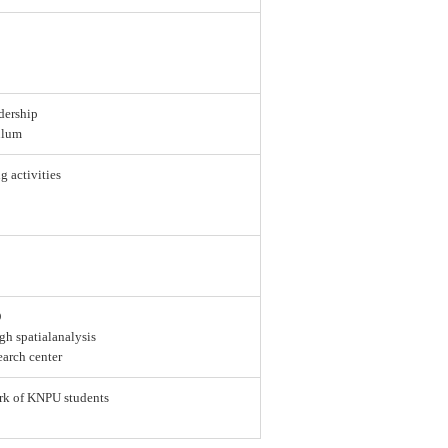
dership
ulum
g activities
D
gh spatialanalysis
earch center
ork of KNPU students