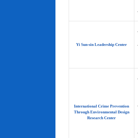
Yi Sun-sin Leadership Center
International Crime Prevention
Through Environmental Design
Research Center