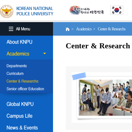
> Academics > Center & Researchs
Center & Research