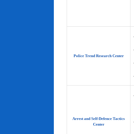
Police Trend Research Center
Arrest and Self-Defence Tactics
Center