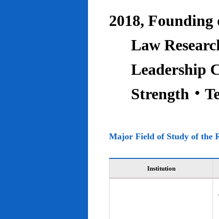
2018, Founding o
Law Research
Leadership C
Strength‧T
Major Field of Study of the 
Institution