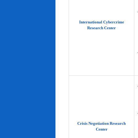
International Cybercrime
Research Center
Crisis Negotiation Research
Center