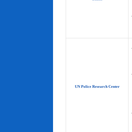
UN Police Research Center