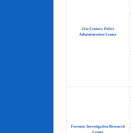
21st Century Police
Administration Center
Forensic Investigation Research
Center