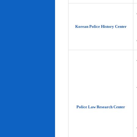
Korean Police History Center
Police Law Research Center