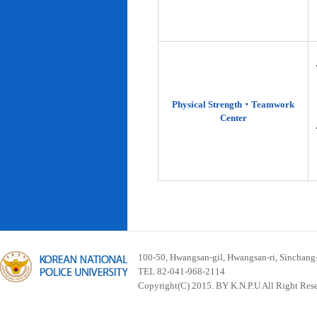
Physical Strength‧Teamwork
Center
100-50, Hwangsan-gil, Hwangsan-ri, Sinchan
TEL 82-041-968-2114
Copyright(C) 2015. BY K.N.P.U All Right Res