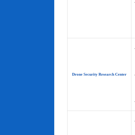
Drone Security Research Center