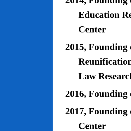
2014, Founding o
Education Re
Center
2015, Founding o
Reunificatio
Law Researc
2016, Founding 
2017, Founding o
Center