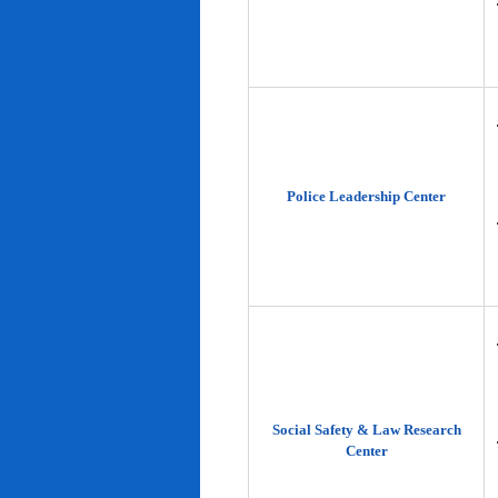
Police Leadership Center
Social Safety & Law Research
Center