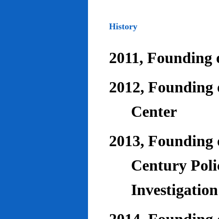
History
2011, Founding o
2012, Founding 
Center
2013, Founding o
Century Poli
Investigatio