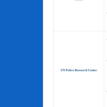
UN Police Research Center