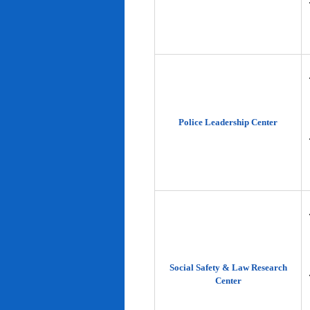
Police Leadership Center
Social Safety & Law Research
Center