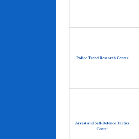
Police Trend Research Center
Arrest and Self-Defence Tactics
Center