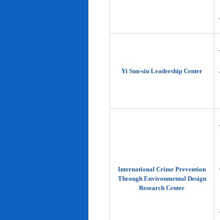
Yi Sun-sin Leadership Center
International Crime Prevention
Through Environmental Design
Research Center