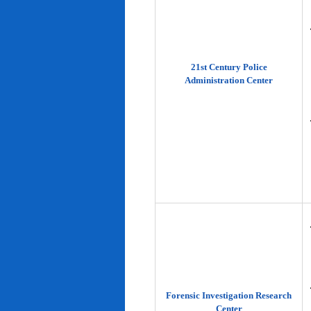
21st Century Police
Administration Center
Forensic Investigation Research
Center