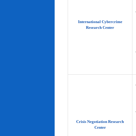
International Cybercrime
Research Center
Crisis Negotiation Research
Center