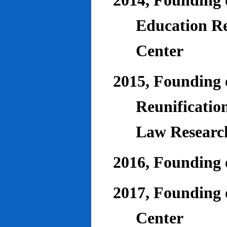
2014, Founding o
Education Re
Center
2015, Founding o
Reunificatio
Law Researc
2016, Founding 
2017, Founding o
Center