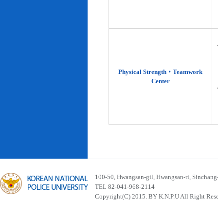
Physical Strength‧Teamwork
Center
100-50, Hwangsan-gil, Hwangsan-ri, Sinchan
TEL 82-041-968-2114
Copyright(C) 2015. BY K.N.P.U All Right Res