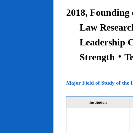
2018, Founding o
Law Research
Leadership C
Strength‧T
Major Field of Study of the 
Institution