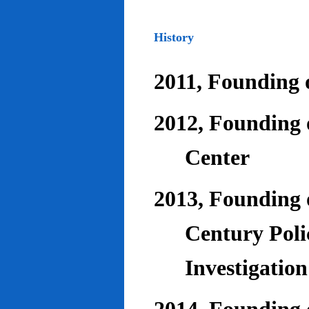
History
2011, Founding o
2012, Founding 
Center
2013, Founding o
Century Poli
Investigatio