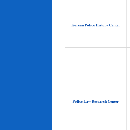
Korean Police History Center
Police Law Research Center