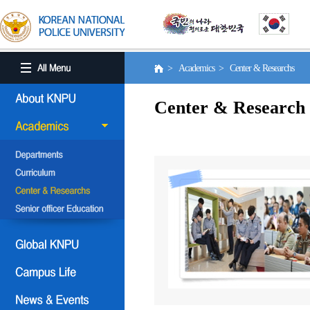
> Academics > Center & Researchs
Center & Research