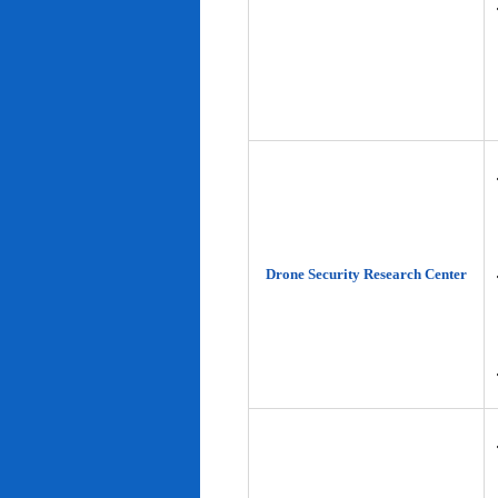
Drone Security Research Center