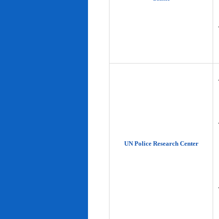
UN Police Research Center