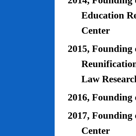
2014, Founding o
Education Re
Center
2015, Founding o
Reunificatio
Law Researc
2016, Founding 
2017, Founding o
Center