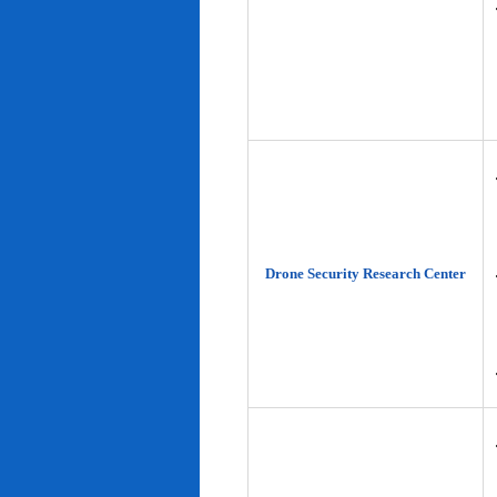
Drone Security Research Center