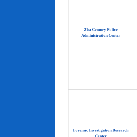
21st Century Police
Administration Center
Forensic Investigation Research
Center