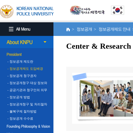
> 정보공개 > 정보공개제도 안내
Center & Research
- 정보공개 제도란
- 정보공개제도 도입배경
- 정보공개 청구권자
- 정보공개청구 대상 정보와
비공개 정보
- 공공기관과 청구인의 의무
- 정보공개 방법
- 정보공개청구 및 처리절차
- 불복구제 절차방법
- 정보공개 수수료