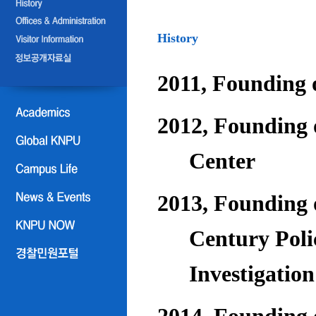
History
2011, Founding o
2012, Founding 
Center
2013, Founding o
Century Poli
Investigatio