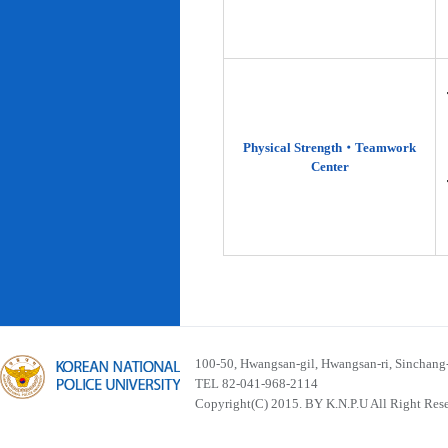
Physical Strength‧Teamwork
Center
100-50, Hwangsan-gil, Hwangsan-ri, Sinchan
TEL 82-041-968-2114
Copyright(C) 2015. BY K.N.P.U All Right Res