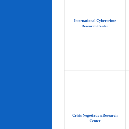
International Cybercrime
Research Center
Crisis Negotiation Research
Center