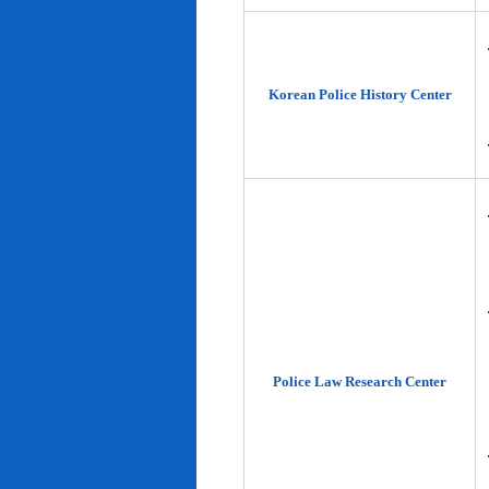
Korean Police History Center
Police Law Research Center