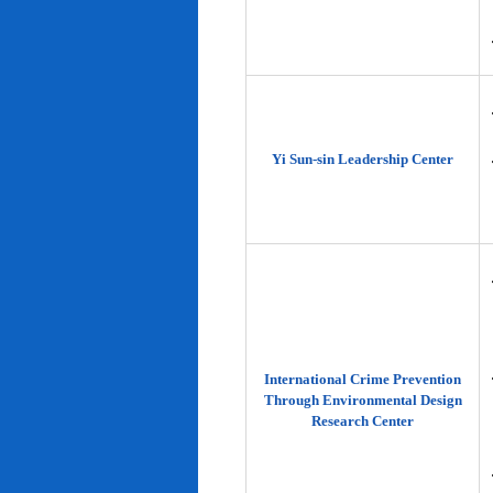
Yi Sun-sin Leadership Center
International Crime Prevention
Through Environmental Design
Research Center