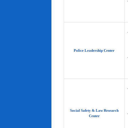
Police Leadership Center
Social Safety & Law Research
Center