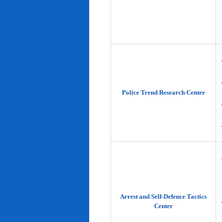
Police Trend Research Center
Arrest and Self-Defence Tactics
Center