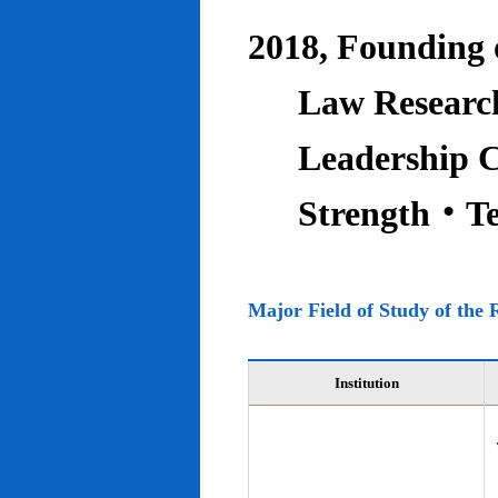
2018, Founding o
Law Research
Leadership C
Strength‧T
Major Field of Study of the 
Institution