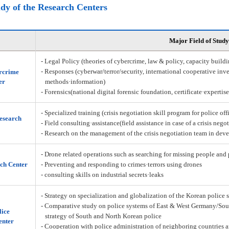
udy of the Research Centers
Major Field of Study
- Legal Policy (theories of cybercrime, law & policy, capacity build
- Responses (cyberwar/terror/security, international cooperative inve
rcrime
er
methods·information)
- Forensics(national digital forensic foundation, certificate·expertis
- Specialized training (crisis negotiation skill program for police off
Research
- Field consulting·assistance(field assistance in case of a crisis nego
- Research on the management of the crisis negotiation team in deve
- Drone related operations such as searching for missing people and 
ch Center
- Preventing and responding to crimes·terrors using drones
- consulting skills on industrial secrets·leaks
- Strategy on specialization and globalization of the Korean police 
- Comparative study on police systems of East & West Germany/Sou
lice
strategy of South and North Korean police
enter
- Cooperation with police administration of neighboring countries a