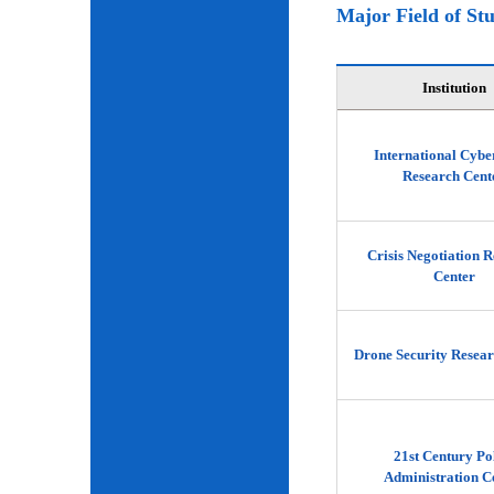
Major Field of St
Institution
International Cybe
Research Cent
Crisis Negotiation 
Center
Drone Security Resear
21st Century Po
Administration C