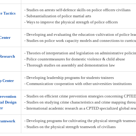
- Studies on arrests·self-defence skills on police officers·civilians
ce Tactics
- Substantialization of police martial arts
- Ways to improve the physical strength of police officers
- Developing and evaluating the education·cultivation of police lea
Center
- Studies on police work capacity models and connections to curric
- Theories of interpretation and legislation on administrative policin
Research
- Police countermeasures for domestic violence & child abuse
- Thorough studies on assembly and demonstration law
- Developing leadership programs for students·trainees
p Center
- Communication·cooperation with other universities·institutions
- Studies on efficient crime prevention strategies concerning CPTE
revention
al Design
- Studies on studying crime characteristics and crime mapping throu
er
- International academic research as a CPTED specialized global res
- Developing programs for cultivating the physical strength·teamw
Teamwork
- Studies on the physical strength·teamwork of civilians