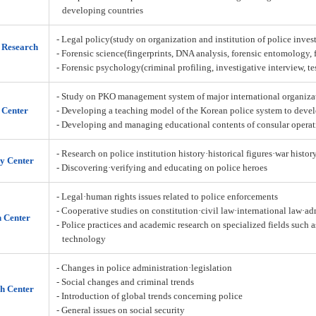
developing countries
- Legal policy(study on organization and institution of police inves
n Research
- Forensic science(fingerprints, DNA analysis, forensic entomology,
- Forensic psychology(criminal profiling, investigative interview, t
- Study on PKO management system of major international organiza
 Center
- Developing a teaching model of the Korean police system to deve
- Developing and managing educational contents of consular operat
- Research on police institution history·historical figures·war histor
y Center
- Discovering·verifying and educating on police heroes
- Legal·human rights issues related to police enforcements
- Cooperative studies on constitution·civil law·international law·a
h Center
- Police practices and academic research on specialized fields such 
technology
- Changes in police administration·legislation
- Social changes and criminal trends
h Center
- Introduction of global trends concerning police
- General issues on social security