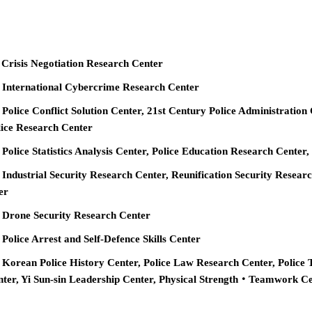
 Crisis Negotiation Research Center
e International Cybercrime Research Center
 Police Conflict Solution Center, 21st Century Police Administration
ice Research Center
 Police Statistics Analysis Center, Police Education Research Cente
 Industrial Security Research Center, Reunification Security Resear
er
e Drone Security Research Center
 Police Arrest and Self-Defence Skills Center
 Korean Police History Center, Police Law Research Center, Police 
nter, Yi Sun-sin Leadership Center, Physical Strength‧Teamwork C