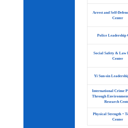
Arrest and Self-Defen
Center
Police Leadership 
Social Safety & Law 
Center
Yi Sun-sin Leadershi
International Crime P
Through Environment
Research Cent
Physical Strength‧
Center