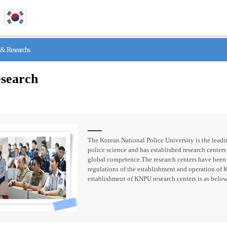
& Researchs
search
The Korean National Police University is the leadin
police science and has established research centers 
global competence.The research centers have been
regulations of the establishment and operation of 
establishment of KNPU research centers is as below