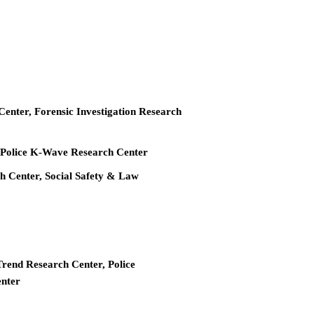
 Center, Forensic Investigation Research
r, Police K-Wave Research Center
ch Center, Social Safety & Law
Trend Research Center, Police
enter