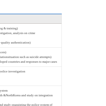
ing & training)
stigation, analysis on crime
e·quality authentication)
icers)
tiationsituation such as suicide attempts)
loped countries and responses to major cases
police investigation
system
th &NorthKorea and study on integration
nd study onassisting the police system of