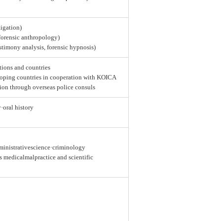
tigation)
 forensic anthropology)
estimony analysis, forensic hypnosis)
tions and countries
loping countries in cooperation with KOICA
ion through overseas police consuls
y·oral history
dministrativescience·criminology
as medicalmalpractice and scientific