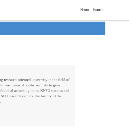
g research-oriented university in the field of
for each area of public security to gain
 founded according to the KNPU statutes and
KNPU research centers.The history of the
.