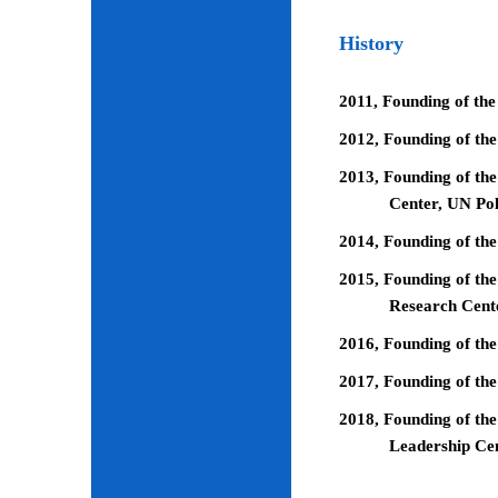
History
2011, Founding of the
2012, Founding of th
2013, Founding of the
Center, UN Pol
2014, Founding of the
2015, Founding of the
Research Cent
2016, Founding of th
2017, Founding of the
2018, Founding of the
Leadership Ce