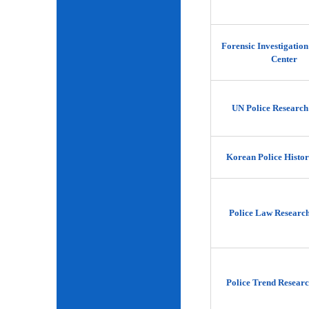
Forensic Investigatio
Center
UN Police Research
Korean Police Histor
Police Law Researc
Police Trend Researc