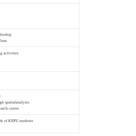
dership
ulum
g activities
D
gh spatialanalysis
earch center
ork of KNPU students