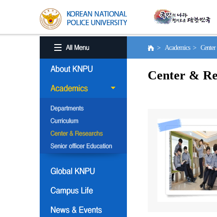
> Academics > Center 
Center & Re