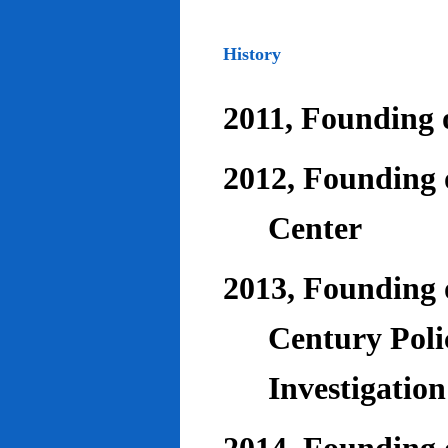
History
2011, Founding o
2012, Founding 
Center
2013, Founding o
Century Poli
Investigatio