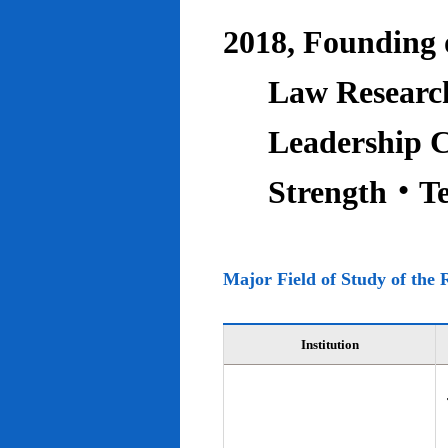
2018, Founding o
Law Research
Leadership C
Strength‧T
Major Field of Study of the 
Institution