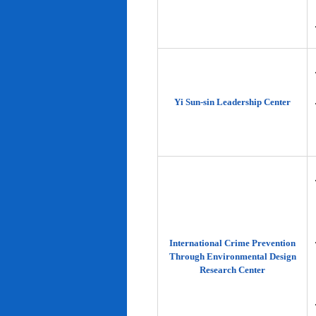
Yi Sun-sin Leadership Center
International Crime Prevention
Through Environmental Design
Research Center