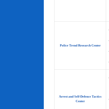
Police Trend Research Center
Arrest and Self-Defence Tactics
Center