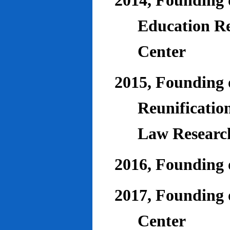
2014, Founding o
Education Re
Center
2015, Founding o
Reunificatio
Law Researc
2016, Founding 
2017, Founding o
Center