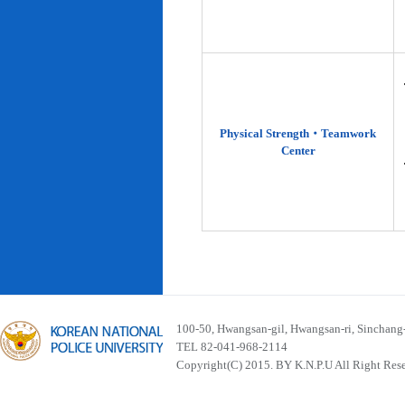
Physical Strength‧Teamwork
Center
100-50, Hwangsan-gil, Hwangsan-ri, Sinchan
TEL 82-041-968-2114
Copyright(C) 2015. BY K.N.P.U All Right Res