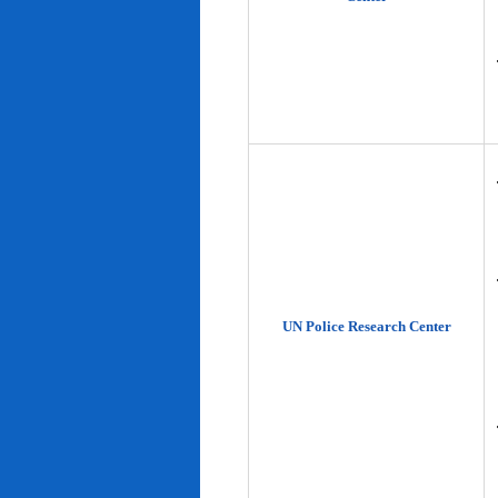
UN Police Research Center