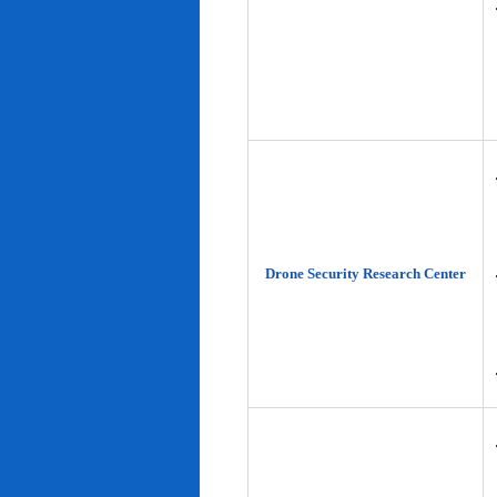
Drone Security Research Center