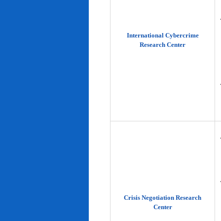
International Cybercrime
Research Center
Crisis Negotiation Research
Center