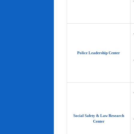
Police Leadership Center
Social Safety & Law Research
Center