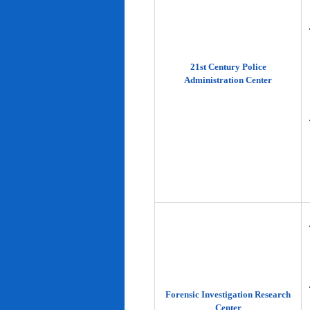
21st Century Police
Administration Center
Forensic Investigation Research
Center