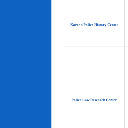
Korean Police History Center
Police Law Research Center