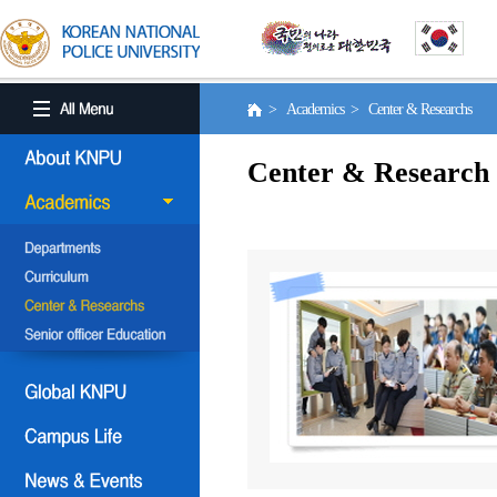
> Academics > Center & Researchs
Center & Research