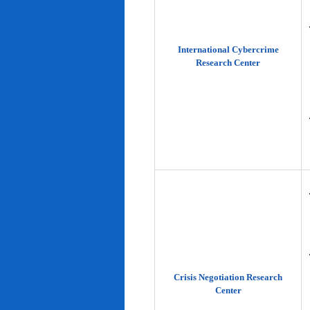
International Cybercrime
Research Center
Crisis Negotiation Research
Center