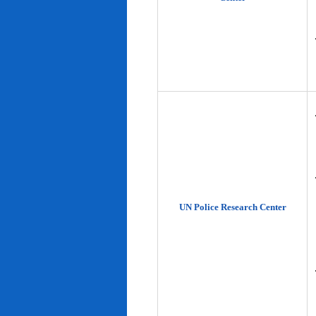
UN Police Research Center