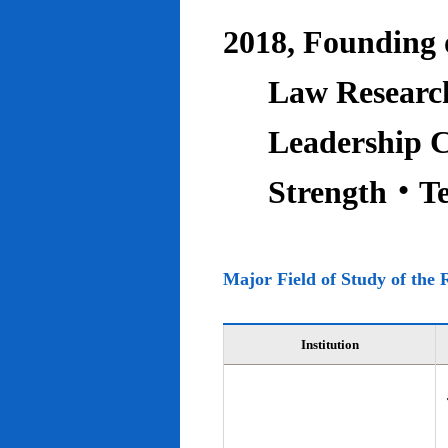
2018, Founding o
Law Research
Leadership C
Strength‧T
Major Field of Study of the 
Institution