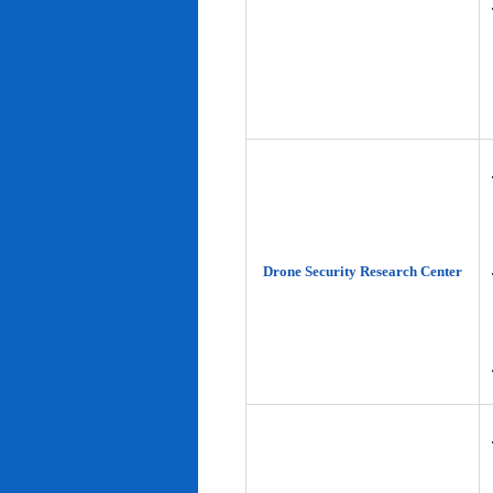
Drone Security Research Center