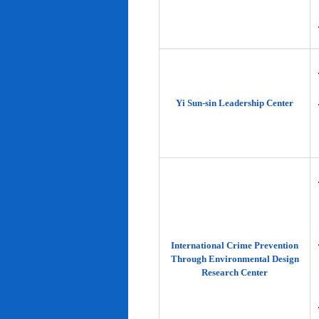
Yi Sun-sin Leadership Center
International Crime Prevention
Through Environmental Design
Research Center