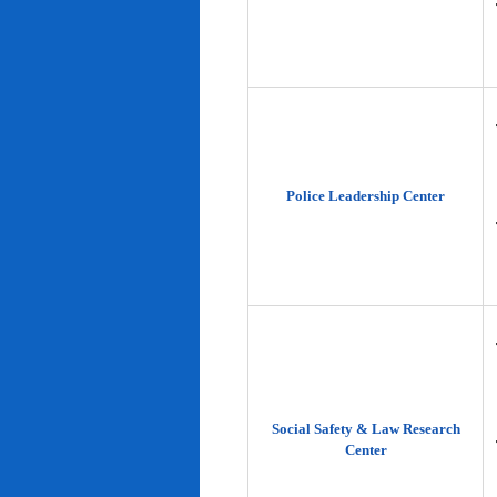
Police Leadership Center
Social Safety & Law Research
Center