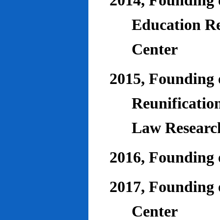
2014, Founding o
Education Re
Center
2015, Founding o
Reunificatio
Law Researc
2016, Founding 
2017, Founding o
Center