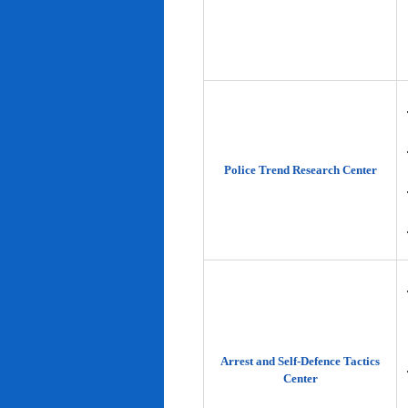
Police Trend Research Center
Arrest and Self-Defence Tactics
Center