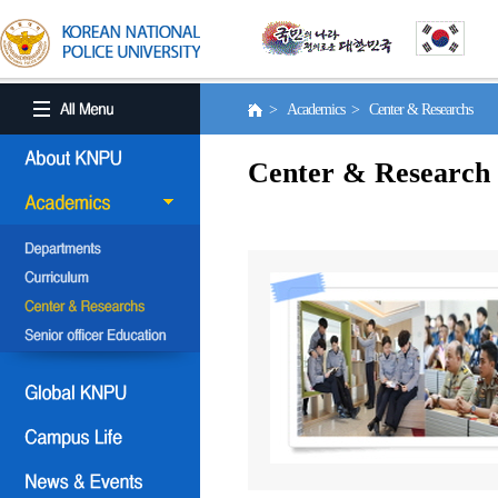
> Academics > Center & Researchs
Center & Research