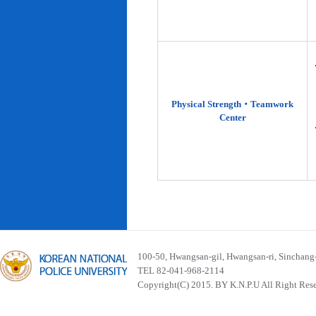
Physical Strength‧Teamwork
Center
100-50, Hwangsan-gil, Hwangsan-ri, Sinchan
TEL 82-041-968-2114
Copyright(C) 2015. BY K.N.P.U All Right Res