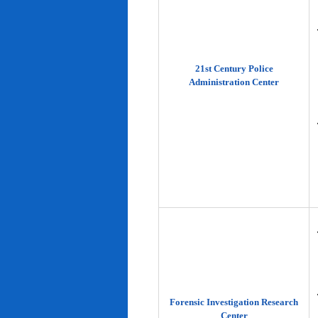
21st Century Police
Administration Center
Forensic Investigation Research
Center