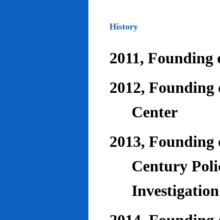
History
2011, Founding o
2012, Founding 
Center
2013, Founding o
Century Poli
Investigatio