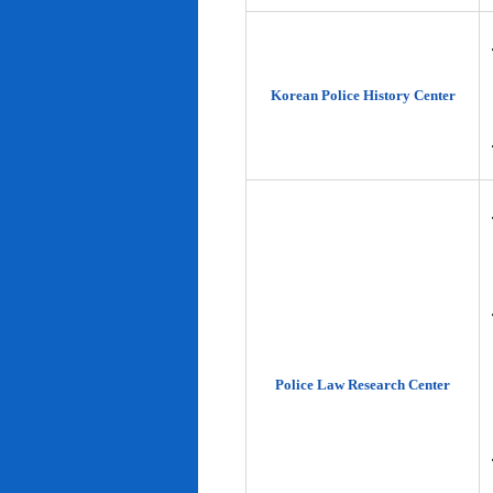
Korean Police History Center
Police Law Research Center