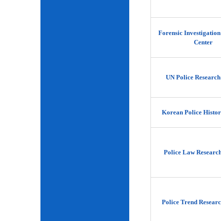
Forensic Investigatio
Center
UN Police Research
Korean Police Histor
Police Law Researc
Police Trend Researc