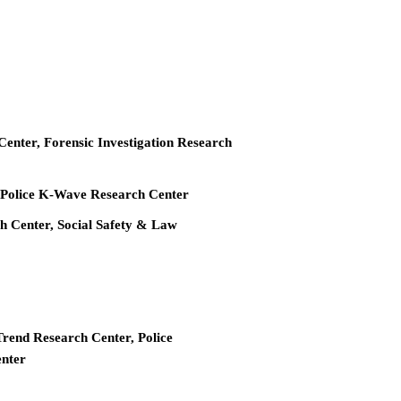
 Center, Forensic Investigation Research
r, Police K-Wave Research Center
ch Center, Social Safety & Law
Trend Research Center, Police
enter