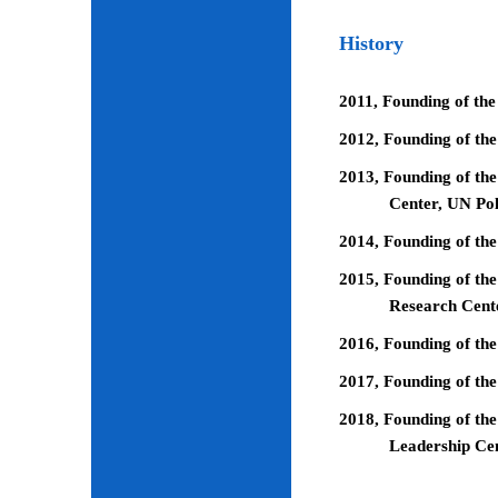
History
2011, Founding of the
2012, Founding of th
2013, Founding of the
Center, UN Pol
2014, Founding of the
2015, Founding of the
Research Cent
2016, Founding of th
2017, Founding of the
2018, Founding of the
Leadership Ce