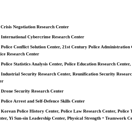
 Crisis Negotiation Research Center
e International Cybercrime Research Center
 Police Conflict Solution Center, 21st Century Police Administration
ice Research Center
 Police Statistics Analysis Center, Police Education Research Cente
 Industrial Security Research Center, Reunification Security Resear
er
e Drone Security Research Center
 Police Arrest and Self-Defence Skills Center
 Korean Police History Center, Police Law Research Center, Police 
nter, Yi Sun-sin Leadership Center, Physical Strength‧Teamwork C