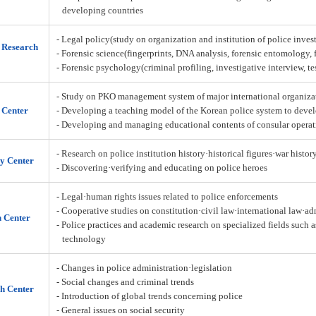
developing countries
- Legal policy(study on organization and institution of police inves
n Research
- Forensic science(fingerprints, DNA analysis, forensic entomology,
- Forensic psychology(criminal profiling, investigative interview, t
- Study on PKO management system of major international organiza
 Center
- Developing a teaching model of the Korean police system to deve
- Developing and managing educational contents of consular operat
- Research on police institution history·historical figures·war histor
y Center
- Discovering·verifying and educating on police heroes
- Legal·human rights issues related to police enforcements
- Cooperative studies on constitution·civil law·international law·a
h Center
- Police practices and academic research on specialized fields such 
technology
- Changes in police administration·legislation
- Social changes and criminal trends
h Center
- Introduction of global trends concerning police
- General issues on social security