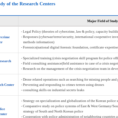
udy of the Research Centers
Major Field of Study
- Legal Policy (theories of cybercrime, law & policy, capacity build
- Responses (cyberwar/terror/security, international cooperative inve
rcrime
er
methods·information)
- Forensics(national digital forensic foundation, certificate·expertis
- Specialized training (crisis negotiation skill program for police off
Research
- Field consulting·assistance(field assistance in case of a crisis nego
- Research on the management of the crisis negotiation team in deve
- Drone related operations such as searching for missing people and 
ch Center
- Preventing and responding to crimes·terrors using drones
- consulting skills on industrial secrets·leaks
- Strategy on specialization and globalization of the Korean police 
- Comparative study on police systems of East & West Germany/Sou
lice
strategy of South and North Korean police
enter
- Cooperation with police administration of neighboring countries a