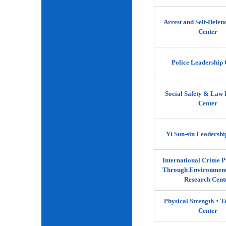
Arrest and Self-Defen
Center
Police Leadership 
Social Safety & Law 
Center
Yi Sun-sin Leadershi
International Crime P
Through Environment
Research Cent
Physical Strength‧
Center