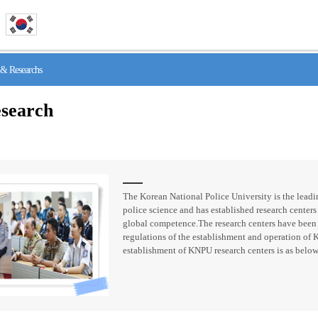
& Researchs
search
The Korean National Police University is the leadin
police science and has established research centers 
global competence.The research centers have been
regulations of the establishment and operation of 
establishment of KNPU research centers is as below