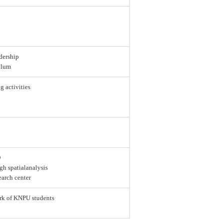
dership
ulum
g activities
D
gh spatialanalysis
earch center
ork of KNPU students