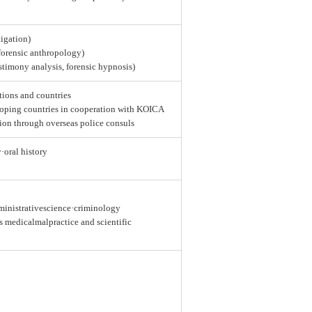
tigation)
 forensic anthropology)
estimony analysis, forensic hypnosis)
tions and countries
loping countries in cooperation with KOICA
ion through overseas police consuls
y·oral history
dministrativescience·criminology
as medicalmalpractice and scientific