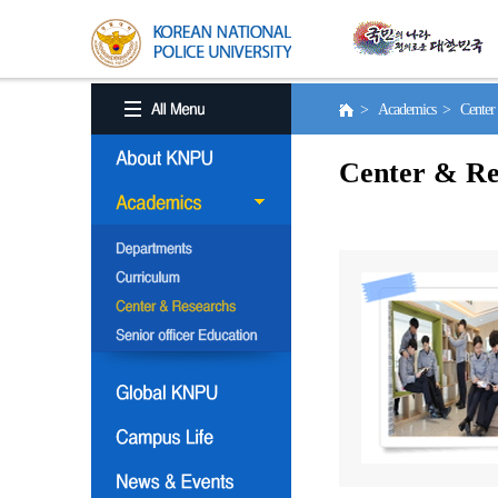
> Academics > Center 
Center & Re