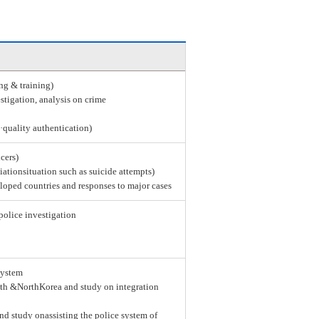
ing & training)
stigation, analysis on crime
e·quality authentication)
icers)
tiationsituation such as suicide attempts)
loped countries and responses to major cases
police investigation
system
th &NorthKorea and study on integration
nd study onassisting the police system of