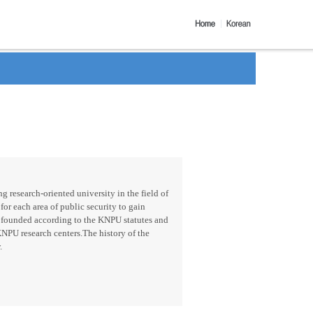
g research-oriented university in the field of
for each area of public security to gain
 founded according to the KNPU statutes and
KNPU research centers.The history of the
.