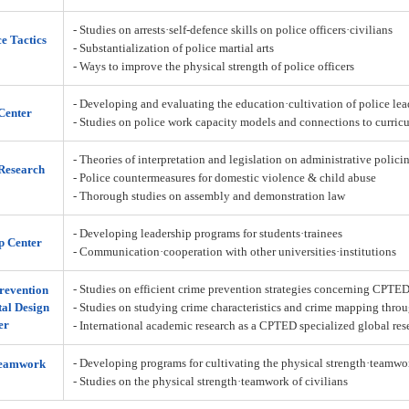
- Studies on arrests·self-defence skills on police officers·civilians
ce Tactics
- Substantialization of police martial arts
- Ways to improve the physical strength of police officers
- Developing and evaluating the education·cultivation of police lea
Center
- Studies on police work capacity models and connections to curric
- Theories of interpretation and legislation on administrative policin
Research
- Police countermeasures for domestic violence & child abuse
- Thorough studies on assembly and demonstration law
- Developing leadership programs for students·trainees
p Center
- Communication·cooperation with other universities·institutions
- Studies on efficient crime prevention strategies concerning CPTE
revention
al Design
- Studies on studying crime characteristics and crime mapping throu
er
- International academic research as a CPTED specialized global res
- Developing programs for cultivating the physical strength·teamw
Teamwork
- Studies on the physical strength·teamwork of civilians