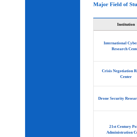
Major Field of St
Institution
International Cybe
Research Cent
Crisis Negotiation 
Center
Drone Security Resear
21st Century Po
Administration C