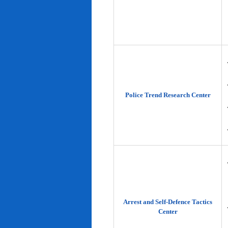
Police Trend Research Center
Arrest and Self-Defence Tactics
Center