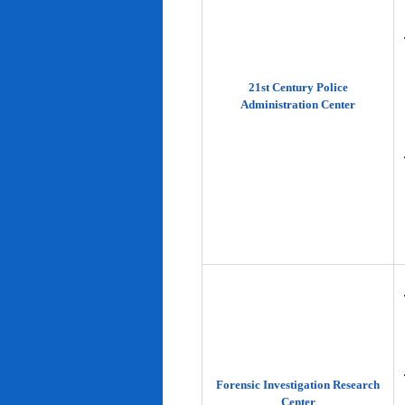
21st Century Police
Administration Center
Forensic Investigation Research
Center