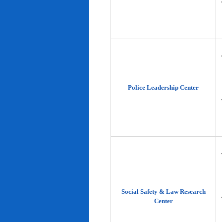
Police Leadership Center
Social Safety & Law Research
Center