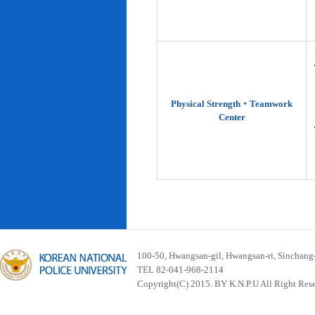
Physical Strength‧Teamwork
Center
100-50, Hwangsan-gil, Hwangsan-ri, Sinchan
TEL 82-041-968-2114
Copyright(C) 2015. BY K.N.P.U All Right Res