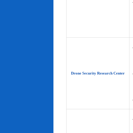
Drone Security Research Center