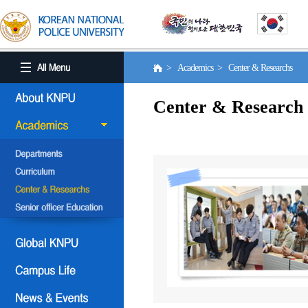
> Academics > Center & Researchs
Center & Research