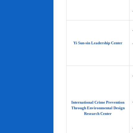
Yi Sun-sin Leadership Center
International Crime Prevention
Through Environmental Design
Research Center