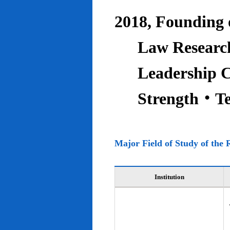
2018, Founding o
Law Research
Leadership C
Strength‧T
Major Field of Study of the 
Institution