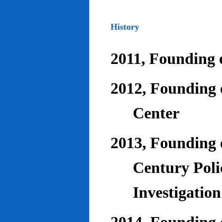
History
2011, Founding o
2012, Founding 
Center
2013, Founding o
Century Poli
Investigatio