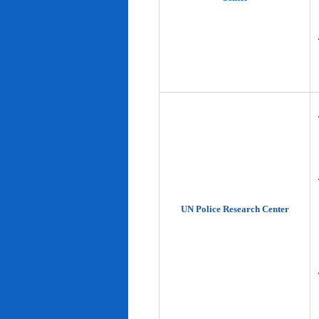
UN Police Research Center