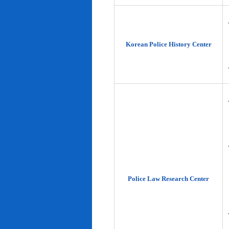
Korean Police History Center
Police Law Research Center