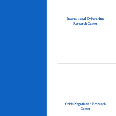
International Cybercrime
Research Center
Crisis Negotiation Research
Center