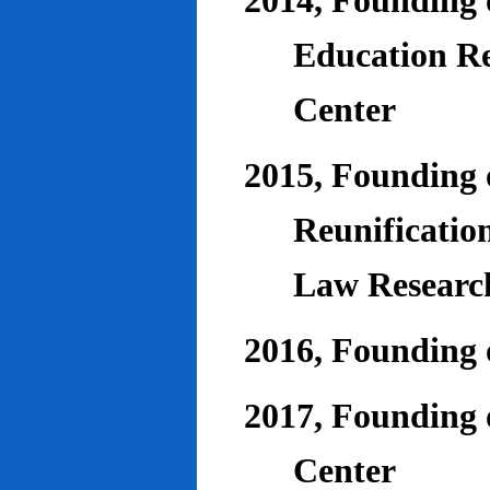
2014, Founding o
Education Re
Center
2015, Founding o
Reunificatio
Law Researc
2016, Founding 
2017, Founding o
Center