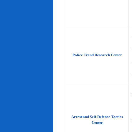
Police Trend Research Center
Arrest and Self-Defence Tactics
Center