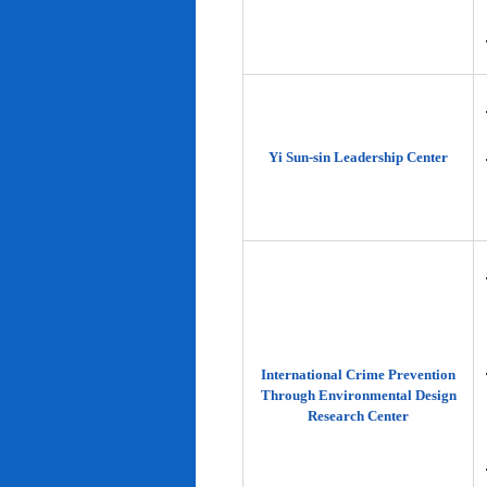
Yi Sun-sin Leadership Center
International Crime Prevention
Through Environmental Design
Research Center