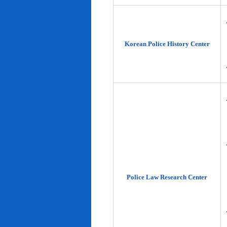
Korean Police History Center
Police Law Research Center