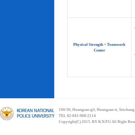
Physical Strength‧Teamwork
Center
100-50, Hwangsan-gil, Hwangsan-ri, Sinchan
TEL 82-041-968-2114
Copyright(C) 2015. BY K.N.P.U All Right Res