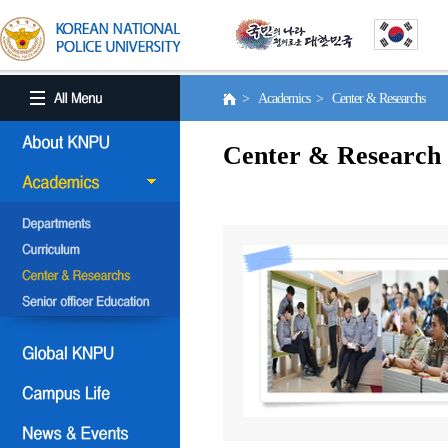
> Academics > Center & Researchs
Center & Research