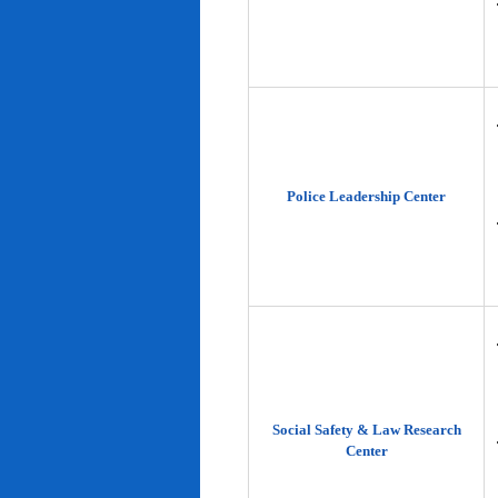
Police Leadership Center
Social Safety & Law Research
Center