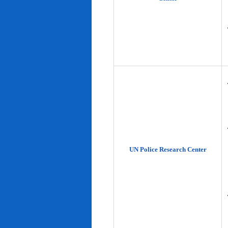
UN Police Research Center