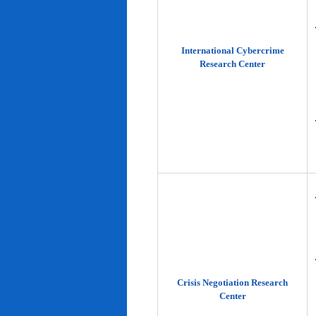
International Cybercrime
Research Center
Crisis Negotiation Research
Center