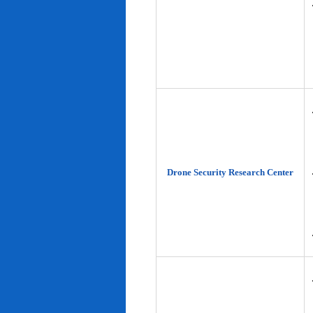
Drone Security Research Center