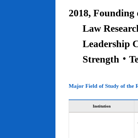
2018, Founding o
Law Research
Leadership C
Strength‧T
Major Field of Study of the 
Institution