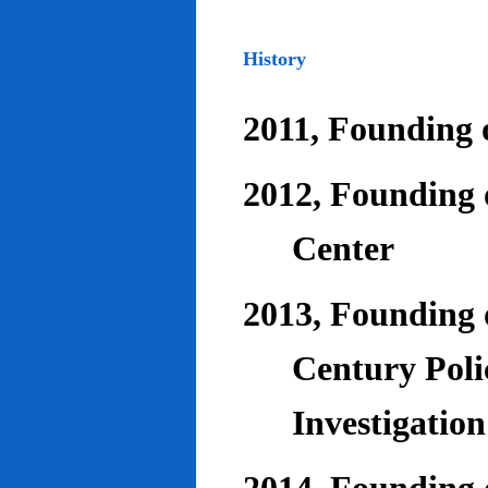
History
2011, Founding o
2012, Founding 
Center
2013, Founding o
Century Poli
Investigatio