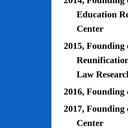
2014, Founding o
Education Re
Center
2015, Founding o
Reunificatio
Law Researc
2016, Founding 
2017, Founding o
Center