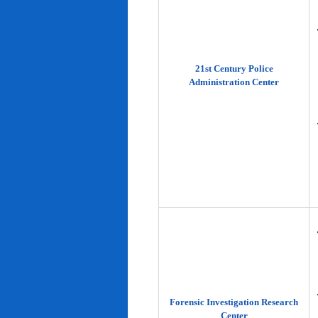
21st Century Police
Administration Center
Forensic Investigation Research
Center