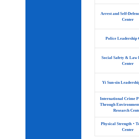
Arrest and Self-Defen
Center
Police Leadership 
Social Safety & Law 
Center
Yi Sun-sin Leadershi
International Crime P
Through Environment
Research Cent
Physical Strength‧
Center