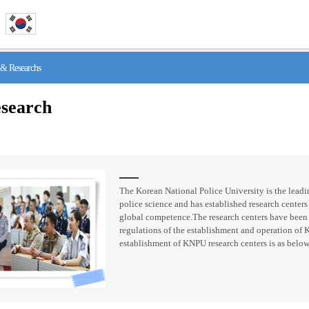
& Researchs
search
The Korean National Police University is the leadin
police science and has established research centers 
global competence.The research centers have been
regulations of the establishment and operation of 
establishment of KNPU research centers is as below