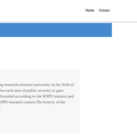
g research-oriented university in the field of
for each area of public security to gain
 founded according to the KNPU statutes and
KNPU research centers.The history of the
.