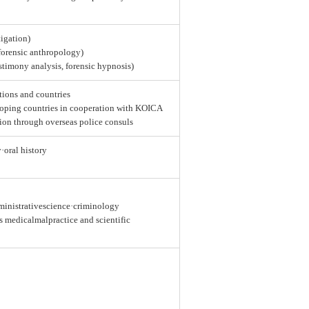
tigation)
 forensic anthropology)
estimony analysis, forensic hypnosis)
tions and countries
loping countries in cooperation with KOICA
ion through overseas police consuls
y·oral history
dministrativescience·criminology
as medicalmalpractice and scientific