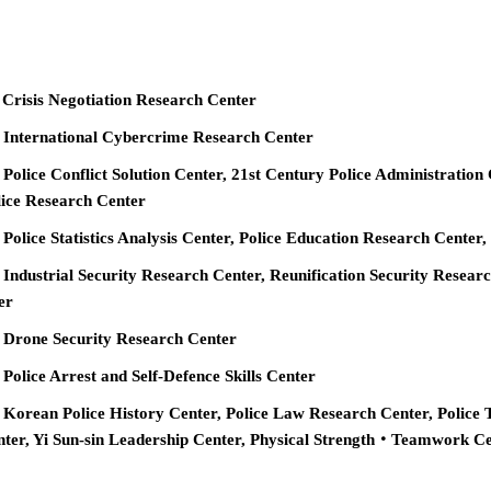
 Crisis Negotiation Research Center
e International Cybercrime Research Center
 Police Conflict Solution Center, 21st Century Police Administration
ice Research Center
 Police Statistics Analysis Center, Police Education Research Cente
 Industrial Security Research Center, Reunification Security Resear
er
e Drone Security Research Center
 Police Arrest and Self-Defence Skills Center
 Korean Police History Center, Police Law Research Center, Police 
nter, Yi Sun-sin Leadership Center, Physical Strength‧Teamwork C