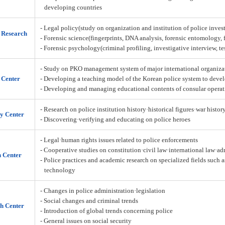
developing countries
- Legal policy(study on organization and institution of police inves
n Research
- Forensic science(fingerprints, DNA analysis, forensic entomology,
- Forensic psychology(criminal profiling, investigative interview, t
- Study on PKO management system of major international organiza
 Center
- Developing a teaching model of the Korean police system to deve
- Developing and managing educational contents of consular operat
- Research on police institution history·historical figures·war histor
y Center
- Discovering·verifying and educating on police heroes
- Legal·human rights issues related to police enforcements
- Cooperative studies on constitution·civil law·international law·a
h Center
- Police practices and academic research on specialized fields such 
technology
- Changes in police administration·legislation
- Social changes and criminal trends
h Center
- Introduction of global trends concerning police
- General issues on social security