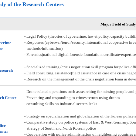
udy of the Research Centers
Major Field of Study
- Legal Policy (theories of cybercrime, law & policy, capacity build
- Responses (cyberwar/terror/security, international cooperative inve
rcrime
er
methods·information)
- Forensics(national digital forensic foundation, certificate·expertis
- Specialized training (crisis negotiation skill program for police off
Research
- Field consulting·assistance(field assistance in case of a crisis nego
- Research on the management of the crisis negotiation team in deve
- Drone related operations such as searching for missing people and 
ch Center
- Preventing and responding to crimes·terrors using drones
- consulting skills on industrial secrets·leaks
- Strategy on specialization and globalization of the Korean police 
- Comparative study on police systems of East & West Germany/Sou
lice
strategy of South and North Korean police
enter
- Cooperation with police administration of neighboring countries a