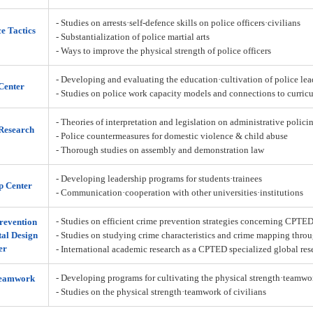
- Studies on arrests·self-defence skills on police officers·civilians
ce Tactics
- Substantialization of police martial arts
- Ways to improve the physical strength of police officers
- Developing and evaluating the education·cultivation of police lea
Center
- Studies on police work capacity models and connections to curric
- Theories of interpretation and legislation on administrative policin
Research
- Police countermeasures for domestic violence & child abuse
- Thorough studies on assembly and demonstration law
- Developing leadership programs for students·trainees
p Center
- Communication·cooperation with other universities·institutions
- Studies on efficient crime prevention strategies concerning CPTE
revention
al Design
- Studies on studying crime characteristics and crime mapping throu
er
- International academic research as a CPTED specialized global res
- Developing programs for cultivating the physical strength·teamw
Teamwork
- Studies on the physical strength·teamwork of civilians