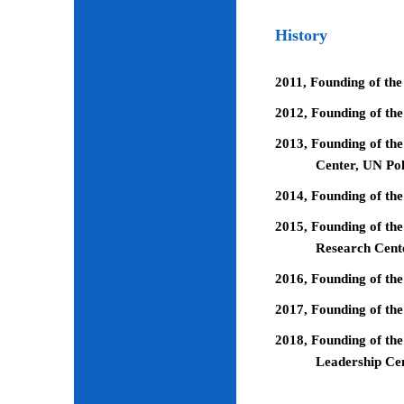
History
2011, Founding of the
2012, Founding of th
2013, Founding of the
Center, UN Pol
2014, Founding of the
2015, Founding of the
Research Cent
2016, Founding of th
2017, Founding of the
2018, Founding of the
Leadership Ce