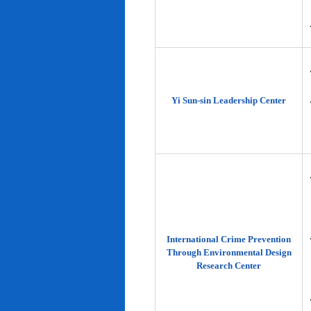
Yi Sun-sin Leadership Center
International Crime Prevention
Through Environmental Design
Research Center