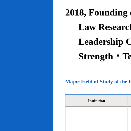
2018, Founding o
Law Research
Leadership C
Strength‧T
Major Field of Study of the 
Institution