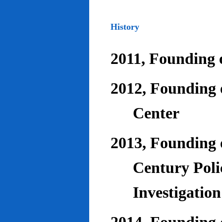
History
2011, Founding o
2012, Founding 
Center
2013, Founding o
Century Poli
Investigatio