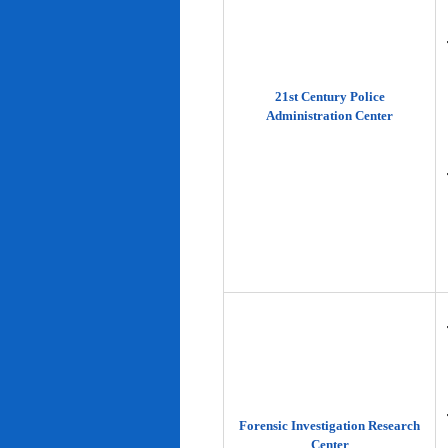
21st Century Police
Administration Center
Forensic Investigation Research
Center