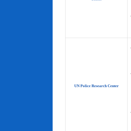
UN Police Research Center