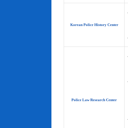
Korean Police History Center
Police Law Research Center