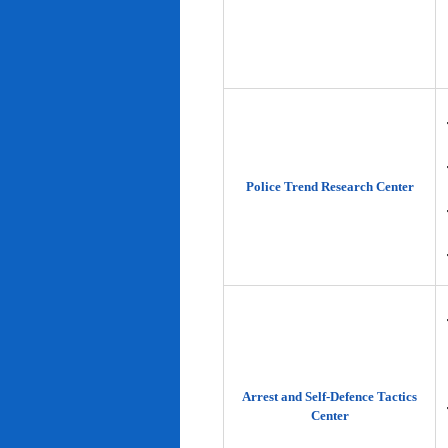
Police Trend Research Center
Arrest and Self-Defence Tactics
Center