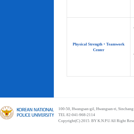
Physical Strength‧Teamwork
Center
100-50, Hwangsan-gil, Hwangsan-ri, Sinchan
TEL 82-041-968-2114
Copyright(C) 2015. BY K.N.P.U All Right Res