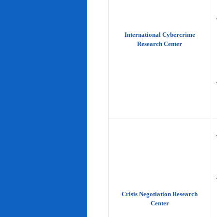
International Cybercrime
Research Center
Crisis Negotiation Research
Center