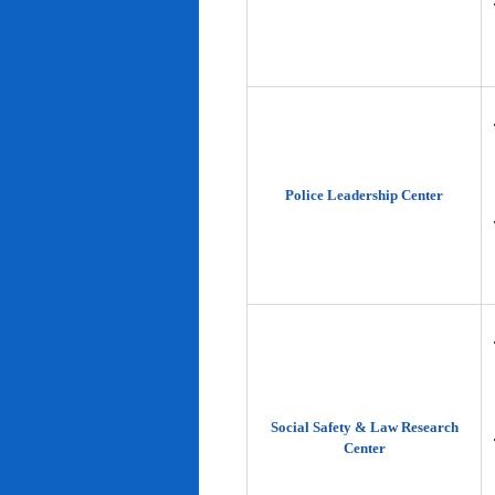
Police Leadership Center
Social Safety & Law Research
Center