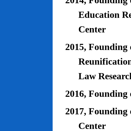
2014, Founding o
Education Re
Center
2015, Founding o
Reunificatio
Law Researc
2016, Founding 
2017, Founding o
Center