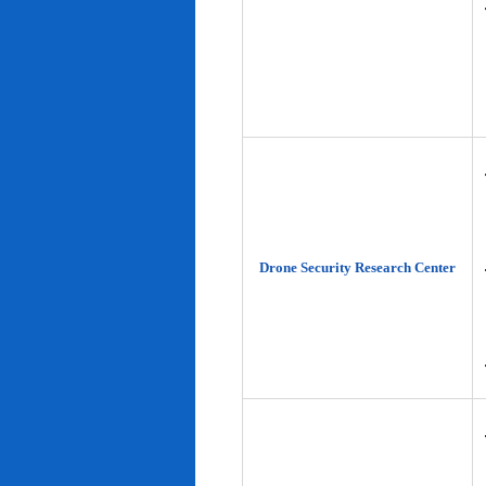
Drone Security Research Center