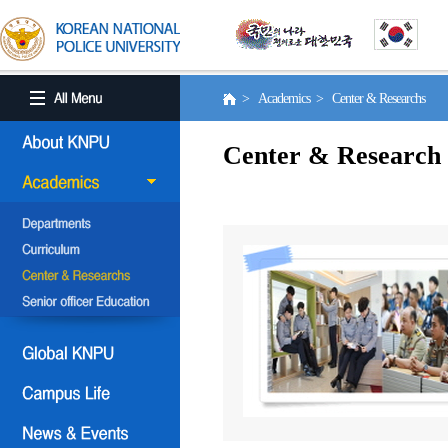
> Academics > Center & Researchs
Center & Research