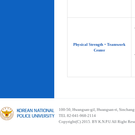
Physical Strength‧Teamwork
Center
100-50, Hwangsan-gil, Hwangsan-ri, Sinchan
TEL 82-041-968-2114
Copyright(C) 2015. BY K.N.P.U All Right Res