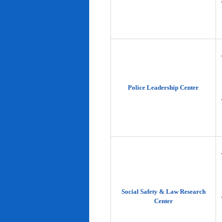
Police Leadership Center
Social Safety & Law Research
Center