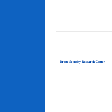
Drone Security Research Center