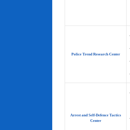
Police Trend Research Center
Arrest and Self-Defence Tactics
Center