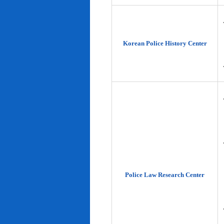
Korean Police History Center
Police Law Research Center