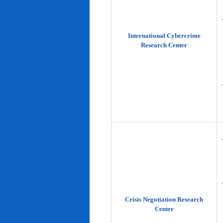
International Cybercrime
Research Center
Crisis Negotiation Research
Center