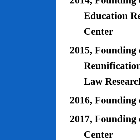
2014, Founding o
Education Re
Center
2015, Founding o
Reunificatio
Law Researc
2016, Founding 
2017, Founding o
Center