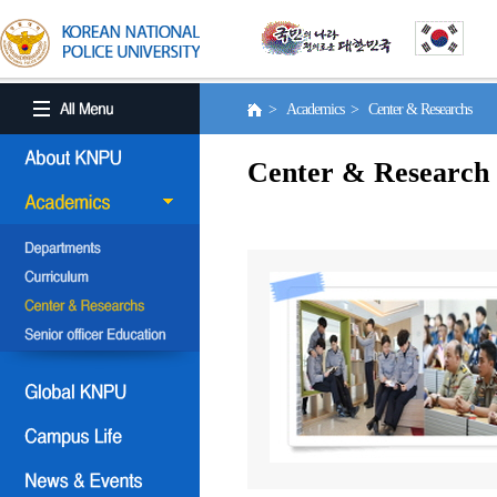
> Academics > Center & Researchs
Center & Research