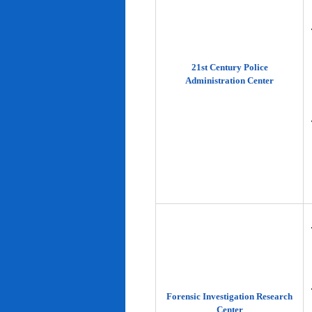
21st Century Police
Administration Center
Forensic Investigation Research
Center