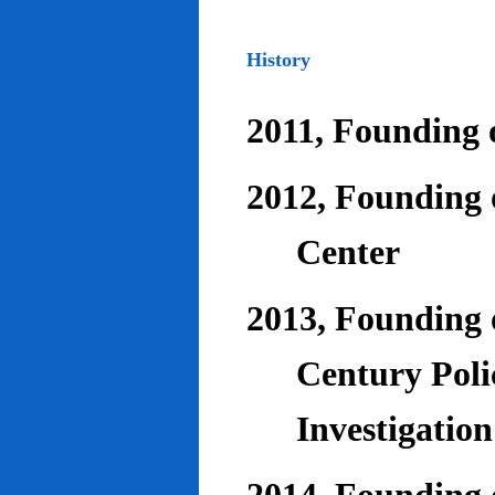
History
2011, Founding o
2012, Founding 
Center
2013, Founding o
Century Poli
Investigatio