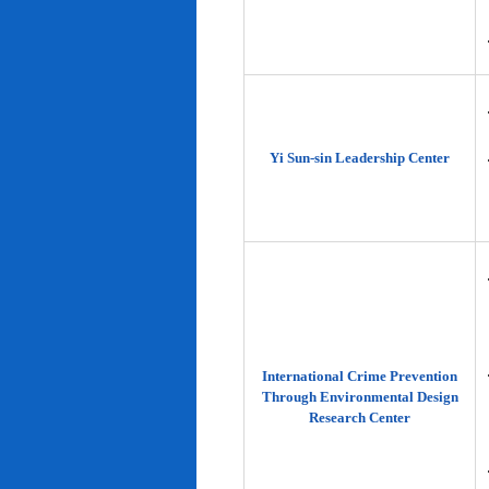
Yi Sun-sin Leadership Center
International Crime Prevention
Through Environmental Design
Research Center