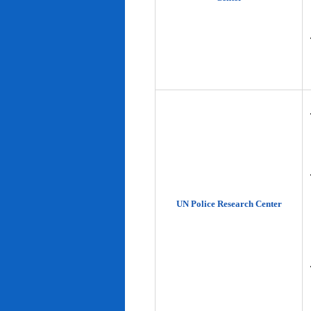
UN Police Research Center