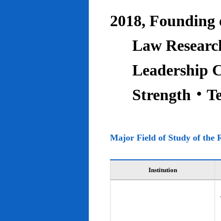
2018, Founding o
Law Research
Leadership C
Strength‧T
Major Field of Study of the 
Institution