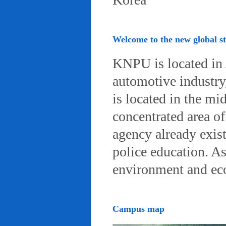
Welcome to the new global 
KNPU is located in 
automotive industry, 
is located in the mi
concentrated area of
agency already exist
police education. A
environment and eco-
Campus map