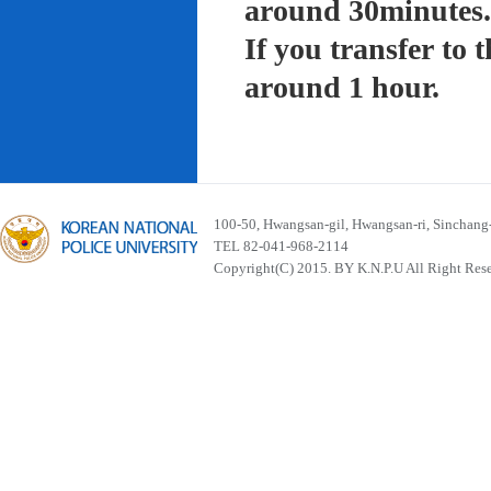
around 30minutes.
If you transfer to
around 1 hour.
100-50, Hwangsan-gil, Hwangsan-ri, Sinchan
TEL 82-041-968-2114
Copyright(C) 2015. BY K.N.P.U All Right Res