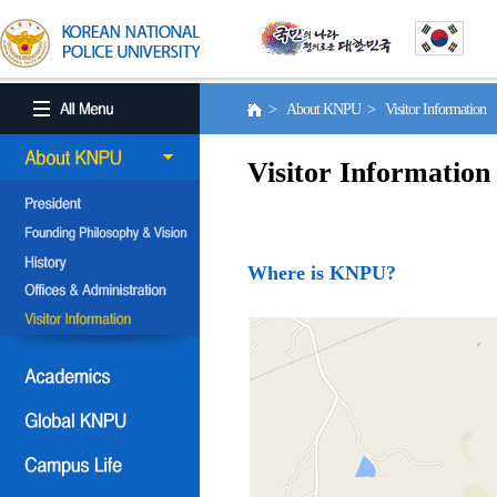
> About KNPU > Visitor Information
Visitor Information
Where is KNPU?