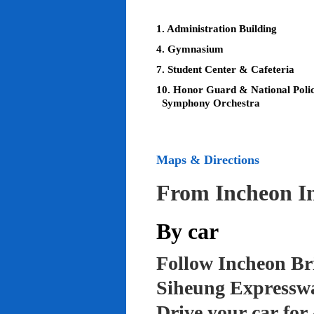
1. Administration Building
4. Gymnasium
7. Student Center & Cafeteria
10. Honor Guard & National Poli
Symphony Orchestra
Maps & Directions
From Incheon In
By car
Follow Incheon Br
Siheung Expressw
Drive your car for