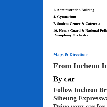
1. Administration Building
4. Gymnasium
7. Student Center & Cafeteria
10. Honor Guard & National Poli
Symphony Orchestra
Maps & Directions
From Incheon In
By car
Follow Incheon Br
Siheung Expressw
Drive your car for