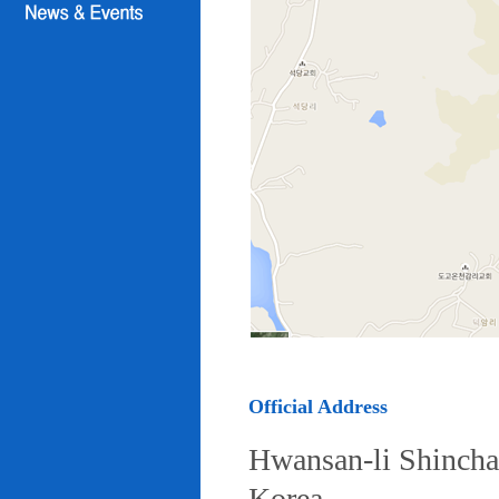
Official Address
Hwansan-li Shincha
Korea