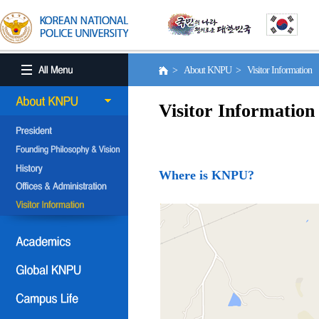
> About KNPU > Visitor Information
Visitor Information
Where is KNPU?