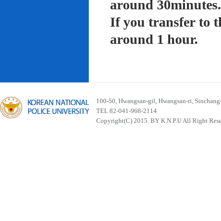
around 30minutes.
If you transfer to
around 1 hour.
100-50, Hwangsan-gil, Hwangsan-ri, Sinchan
TEL 82-041-968-2114
Copyright(C) 2015. BY K.N.P.U All Right Res