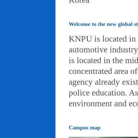
Welcome to the new global 
KNPU is located in 
automotive industry, 
is located in the mi
concentrated area of
agency already exist
police education. A
environment and eco-
Campus map