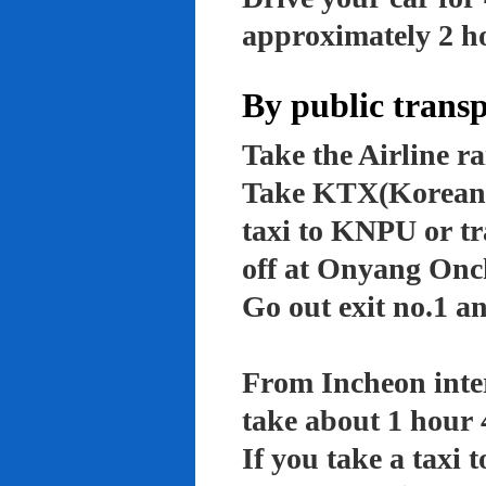
approximately 2 ho
By public trans
Take the Airline ra
Take KTX(Korean t
taxi to KNPU or tr
off at Onyang Onc
Go out exit no.1 an
From Incheon inter
take about 1 hour 
If you take a taxi