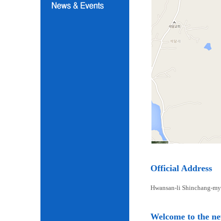
Official Address
Hwansan-li Shinchang-my
Welcome to the n