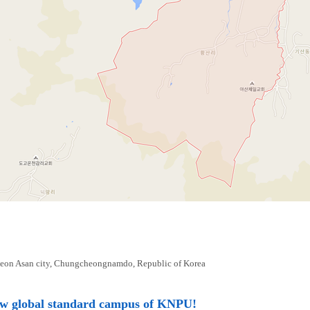
eon Asan city, Chungcheongnamdo, Republic of Korea
ew global standard campus of KNPU!