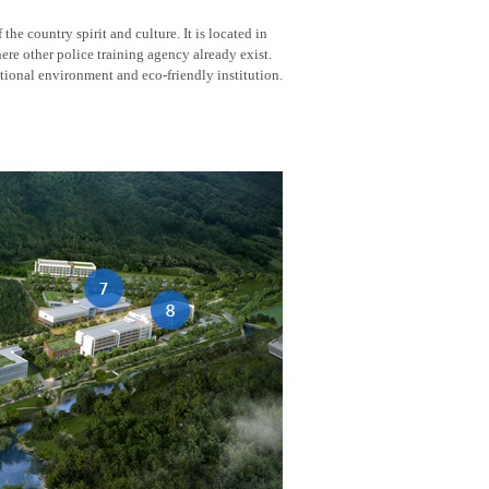
he country spirit and culture. It is located in
here other police training agency already exist.
tional environment and eco-friendly institution.