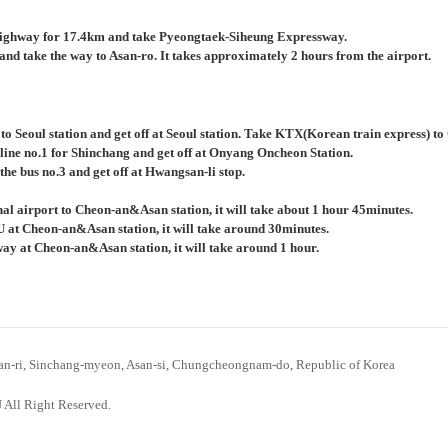
ighway for 17.4km and take Pyeongtaek-Siheung Expressway.
nd take the way to Asan-ro. It takes approximately 2 hours from the airport.
 to Seoul station and get off at Seoul station. Take KTX(Korean train express) 
 line no.1 for Shinchang and get off at Onyang Oncheon Station.
the bus no.3 and get off at Hwangsan-li stop.
al airport to Cheon-an&Asan station, it will take about 1 hour 45minutes.
U at Cheon-an&Asan station, it will take around 30minutes.
bway at Cheon-an&Asan station, it will take around 1 hour.
n-ri, Sinchang-myeon, Asan-si, Chungcheongnam-do, Republic of Korea
 All Right Reserved.