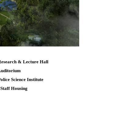
Research & Lecture Hall
Auditorium
Police Science Institute
 Staff Housing