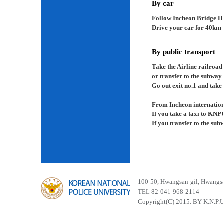
By car
Follow Incheon Bridge H
Drive your car for 40km a
By public transport
Take the Airline railroad
or transfer to the subway
Go out exit no.1 and take 
From Incheon internation
If you take a taxi to KNP
If you transfer to the su
100-50, Hwangsan-gil, Hwangsa
TEL 82-041-968-2114
Copyright(C) 2015. BY K.N.P.U