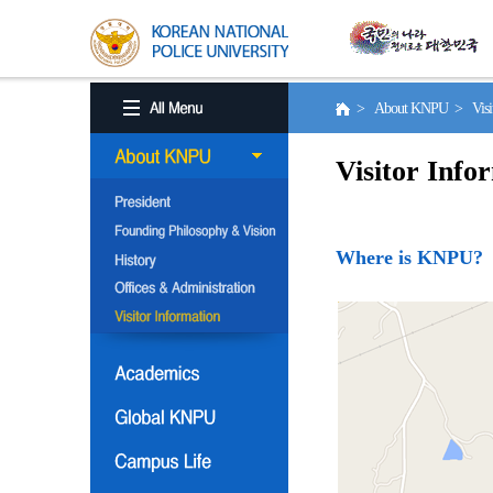
> About KNPU > Visito
Visitor Info
Where is KNPU?