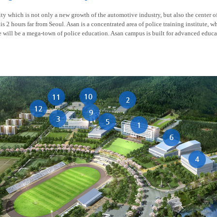
y which is not only a new growth of the automotive industry, but also the center of t
is 2 hours far from Seoul. Asan is a concentrated area of police training institute, w
re will be a mega-town of police education. Asan campus is built for advanced educa