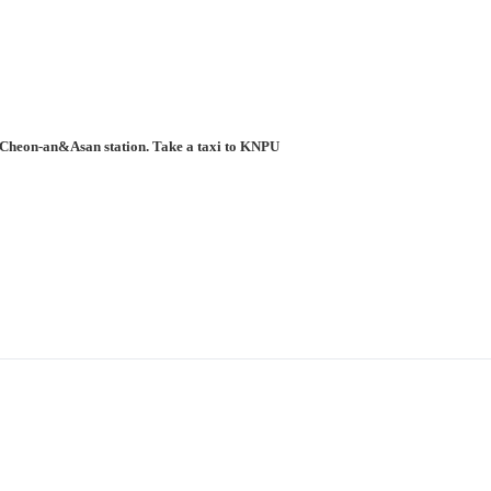
to Cheon-an&Asan station. Take a taxi to KNPU