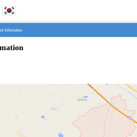
r Information
rmation