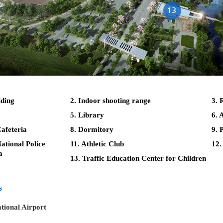
lding
2. Indoor shooting range
3. 
5. Library
6. 
afeteria
8. Dormitory
9. 
tional Police
11. Athletic Club
12.
a
13. Traffic Education Center for Children
s
tional Airport