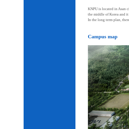
KNPU is located in Asan cit
the middle of Korea and it 
In the long term plan, the
Campus map