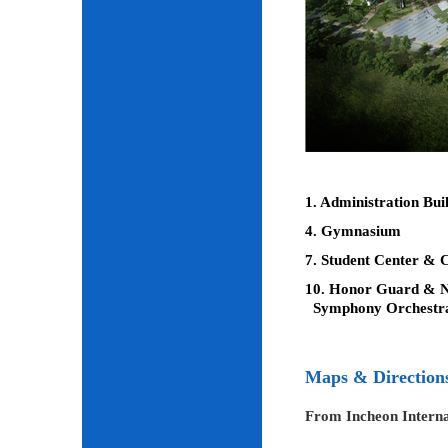
1. Administration Bui
4. Gymnasium
7. Student Center & C
10. Honor Guard & Na
Symphony Orchestr
Maps & Direction
From Incheon Interna