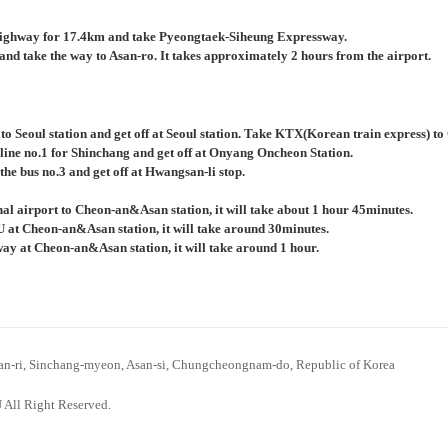
ighway for 17.4km and take Pyeongtaek-Siheung Expressway.
nd take the way to Asan-ro. It takes approximately 2 hours from the airport.
 to Seoul station and get off at Seoul station. Take KTX(Korean train express) 
 line no.1 for Shinchang and get off at Onyang Oncheon Station.
the bus no.3 and get off at Hwangsan-li stop.
al airport to Cheon-an&Asan station, it will take about 1 hour 45minutes.
U at Cheon-an&Asan station, it will take around 30minutes.
bway at Cheon-an&Asan station, it will take around 1 hour.
n-ri, Sinchang-myeon, Asan-si, Chungcheongnam-do, Republic of Korea
 All Right Reserved.