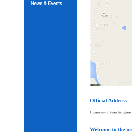
Official Address
Hwansan-li Shinchang-my
Welcome to the n