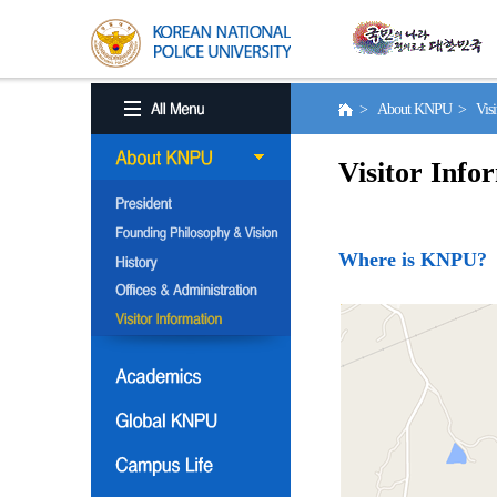
> About KNPU > Visito
Visitor Info
Where is KNPU?