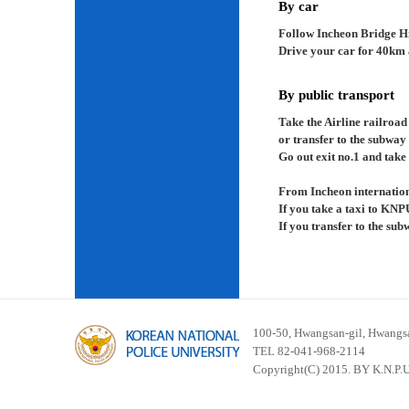
By car
Follow Incheon Bridge H
Drive your car for 40km a
By public transport
Take the Airline railroad
or transfer to the subway
Go out exit no.1 and take 
From Incheon internation
If you take a taxi to KNP
If you transfer to the su
100-50, Hwangsan-gil, Hwangsa
TEL 82-041-968-2114
Copyright(C) 2015. BY K.N.P.U