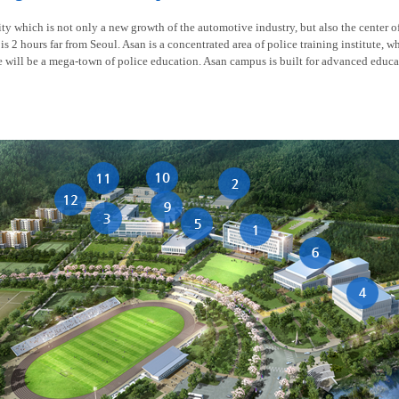
y which is not only a new growth of the automotive industry, but also the center of t
is 2 hours far from Seoul. Asan is a concentrated area of police training institute, w
re will be a mega-town of police education. Asan campus is built for advanced educa