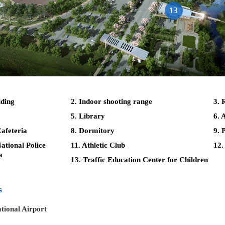
lding
2. Indoor shooting range
3. 
5. Library
6. 
afeteria
8. Dormitory
9. 
tional Police
11. Athletic Club
12.
a
13. Traffic Education Center for Children
s
tional Airport