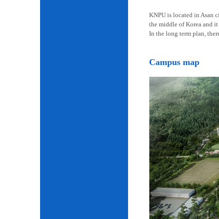
KNPU is located in Asan cit
the middle of Korea and it 
In the long term plan, the
Campus map