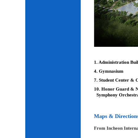
1. Administration Bui
4. Gymnasium
7. Student Center & C
10. Honor Guard & Na
Symphony Orchestr
Maps & Direction
From Incheon Interna