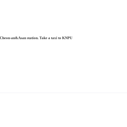
to Cheon-an&Asan station. Take a taxi to KNPU