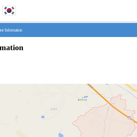
r Information
rmation