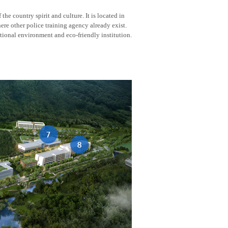
he country spirit and culture. It is located in
here other police training agency already exist.
tional environment and eco-friendly institution.