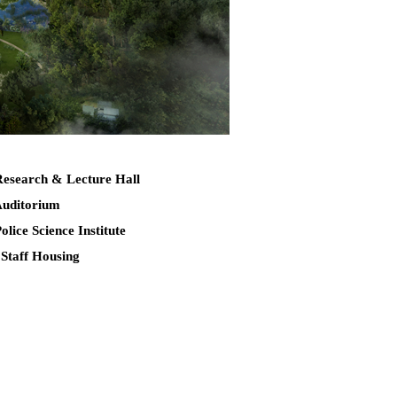
Research & Lecture Hall
Auditorium
Police Science Institute
 Staff Housing