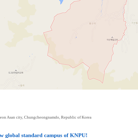
eon Asan city, Chungcheongnamdo, Republic of Korea
ew global standard campus of KNPU!