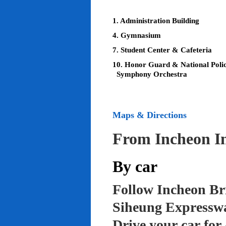
1. Administration Building
4. Gymnasium
7. Student Center & Cafeteria
10. Honor Guard & National Poli
Symphony Orchestra
Maps & Directions
From Incheon In
By car
Follow Incheon Br
Siheung Expressw
Drive your car for