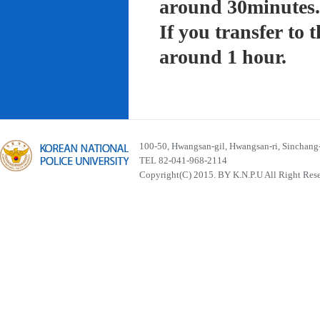
around 30minutes.
If you transfer to
around 1 hour.
100-50, Hwangsan-gil, Hwangsan-ri, Sinchan
TEL 82-041-968-2114
Copyright(C) 2015. BY K.N.P.U All Right Res