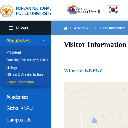
> About KNPU > Visitor Information
Visitor Information
Where is KNPU?