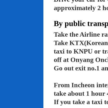
approximately 2 ho
By public trans
Take the Airline ra
Take KTX(Korean t
taxi to KNPU or tr
off at Onyang Onc
Go out exit no.1 an
From Incheon inter
take about 1 hour 
If you take a taxi