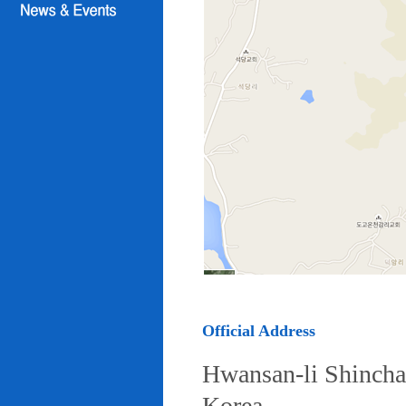
Official Address
Hwansan-li Shincha
Korea