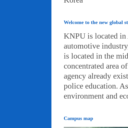
Welcome to the new global 
KNPU is located in 
automotive industry, 
is located in the mi
concentrated area of
agency already exist
police education. A
environment and eco-
Campus map