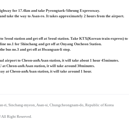
ighway for 17.4km and take Pyeongtaek-Siheung Expressway.
nd take the way to Asan-ro. It takes approximately 2 hours from the airport.
 to Seoul station and get off at Seoul station. Take KTX(Korean train express) 
 line no.1 for Shinchang and get off at Onyang Oncheon Station.
the bus no.3 and get off at Hwangsan-li stop.
al airport to Cheon-an&Asan station, it will take about 1 hour 45minutes.
U at Cheon-an&Asan station, it will take around 30minutes.
bway at Cheon-an&Asan station, it will take around 1 hour.
n-ri, Sinchang-myeon, Asan-si, Chungcheongnam-do, Republic of Korea
 All Right Reserved.