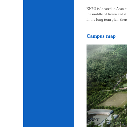
KNPU is located in Asan cit
the middle of Korea and it 
In the long term plan, the
Campus map