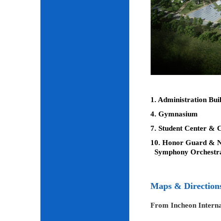
1. Administration Bui
4. Gymnasium
7. Student Center & C
10. Honor Guard & Na
Symphony Orchestr
Maps & Direction
From Incheon Interna