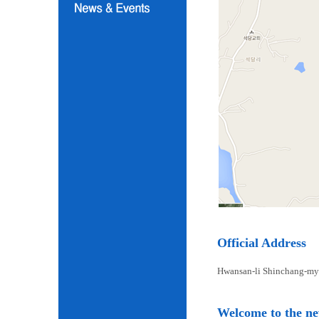
Official Address
Hwansan-li Shinchang-my
Welcome to the n