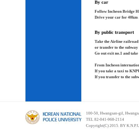
By car
Follow Incheon Bridge H
Drive your car for 40km a
By public transport
Take the Airline railroad
or transfer to the subway
Go out exit no.1 and take 
From Incheon internation
If you take a taxi to KNP
If you transfer to the su
100-50, Hwangsan-gil, Hwangsa
TEL 82-041-968-2114
Copyright(C) 2015. BY K.N.P.U