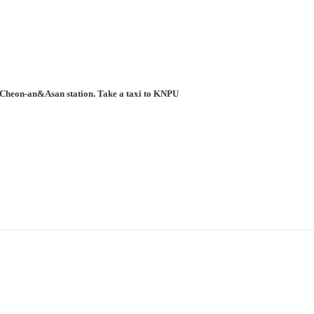
to Cheon-an&Asan station. Take a taxi to KNPU