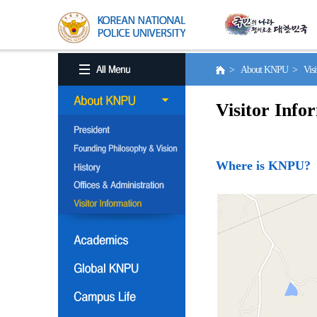
> About KNPU > Visito
Visitor Info
Where is KNPU?