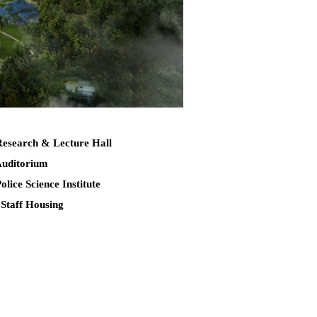
Research & Lecture Hall
Auditorium
Police Science Institute
 Staff Housing