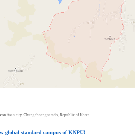
eon Asan city, Chungcheongnamdo, Republic of Korea
ew global standard campus of KNPU!