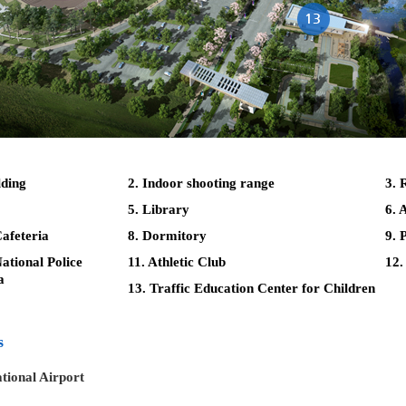
lding
2. Indoor shooting range
3. 
5. Library
6. 
afeteria
8. Dormitory
9. 
tional Police
11. Athletic Club
12.
a
13. Traffic Education Center for Children
s
tional Airport