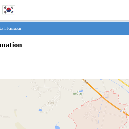
r Information
rmation