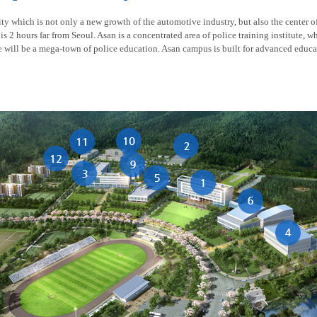
y which is not only a new growth of the automotive industry, but also the center of t
is 2 hours far from Seoul. Asan is a concentrated area of police training institute, w
re will be a mega-town of police education. Asan campus is built for advanced educa