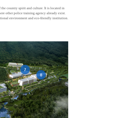
he country spirit and culture. It is located in
here other police training agency already exist.
tional environment and eco-friendly institution.