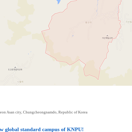
eon Asan city, Chungcheongnamdo, Republic of Korea
ew global standard campus of KNPU!