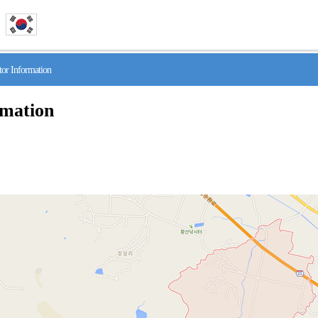
r Information
rmation