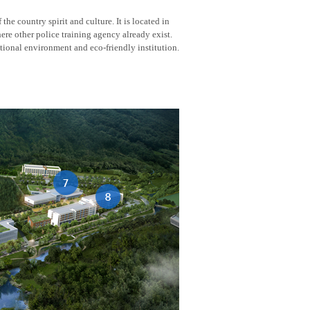
he country spirit and culture. It is located in
here other police training agency already exist.
tional environment and eco-friendly institution.