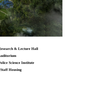
Research & Lecture Hall
Auditorium
Police Science Institute
 Staff Housing