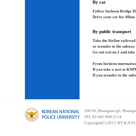
By car
Follow Incheon Bridge H
Drive your car for 40km a
By public transport
Take the Airline railroad
or transfer to the subway
Go out exit no.1 and take 
From Incheon internation
If you take a taxi to KNP
If you transfer to the su
100-50, Hwangsan-gil, Hwangsa
TEL 82-041-968-2114
Copyright(C) 2015. BY K.N.P.U