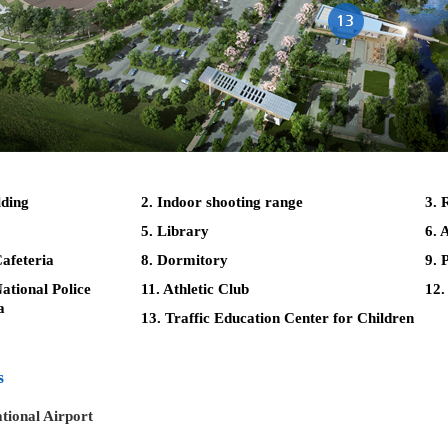
lding
2. Indoor shooting range
3. 
5. Library
6. 
afeteria
8. Dormitory
9. 
tional Police
11. Athletic Club
12.
a
13. Traffic Education Center for Children
s
tional Airport