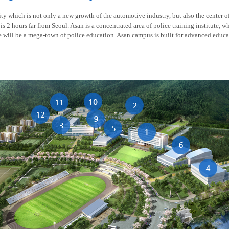
y which is not only a new growth of the automotive industry, but also the center of t
is 2 hours far from Seoul. Asan is a concentrated area of police training institute, w
re will be a mega-town of police education. Asan campus is built for advanced educa