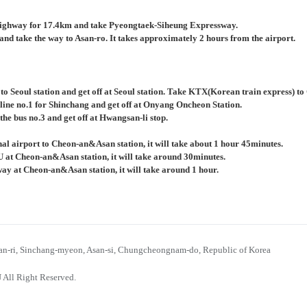
ighway for 17.4km and take Pyeongtaek-Siheung Expressway.
nd take the way to Asan-ro. It takes approximately 2 hours from the airport.
 to Seoul station and get off at Seoul station. Take KTX(Korean train express) 
 line no.1 for Shinchang and get off at Onyang Oncheon Station.
the bus no.3 and get off at Hwangsan-li stop.
al airport to Cheon-an&Asan station, it will take about 1 hour 45minutes.
U at Cheon-an&Asan station, it will take around 30minutes.
bway at Cheon-an&Asan station, it will take around 1 hour.
n-ri, Sinchang-myeon, Asan-si, Chungcheongnam-do, Republic of Korea
 All Right Reserved.