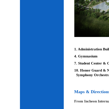
1. Administration Bui
4. Gymnasium
7. Student Center & C
10. Honor Guard & Na
Symphony Orchestr
Maps & Direction
From Incheon Interna