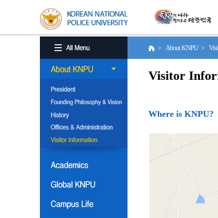
> About KNPU > Visito
Visitor Info
Where is KNPU?