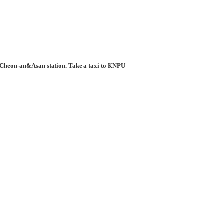
to Cheon-an&Asan station. Take a taxi to KNPU