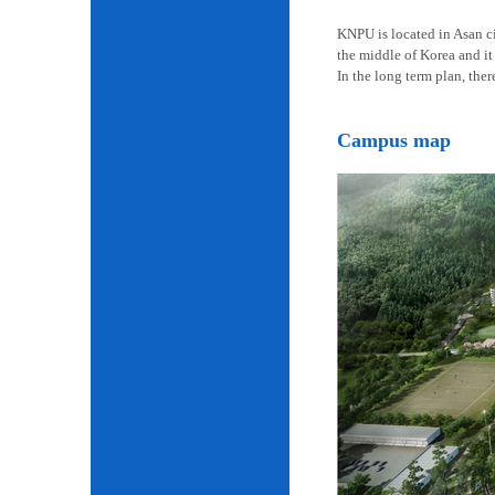
KNPU is located in Asan cit
the middle of Korea and it 
In the long term plan, the
Campus map