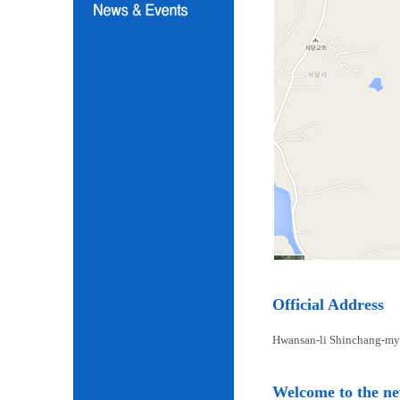
Official Address
Hwansan-li Shinchang-my
Welcome to the n