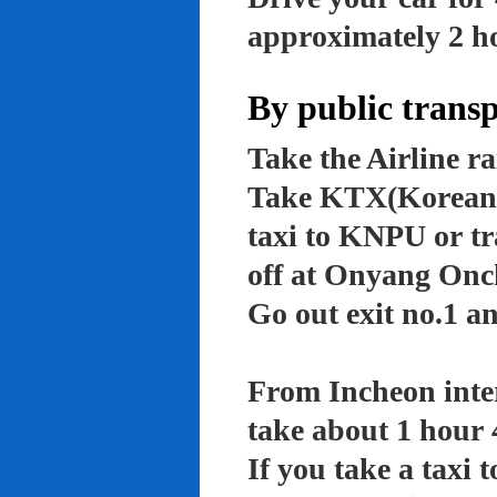
approximately 2 ho
By public trans
Take the Airline ra
Take KTX(Korean t
taxi to KNPU or tr
off at Onyang Onc
Go out exit no.1 an
From Incheon inter
take about 1 hour 
If you take a taxi