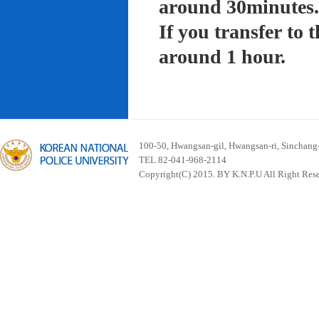
around 30minutes.
If you transfer to
around 1 hour.
100-50, Hwangsan-gil, Hwangsan-ri, Sinchan
TEL 82-041-968-2114
Copyright(C) 2015. BY K.N.P.U All Right Res