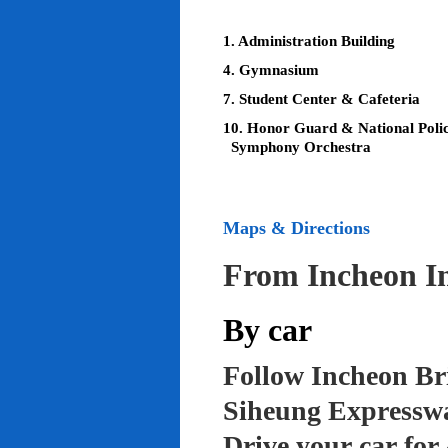
1. Administration Building
4. Gymnasium
7. Student Center & Cafeteria
10. Honor Guard & National Poli
Symphony Orchestra
Maps & Directions
From Incheon In
By car
Follow Incheon Br
Siheung Expressw
Drive your car for