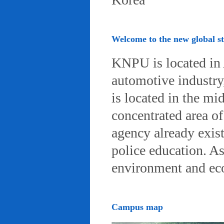
Welcome to the new global 
KNPU is located in 
automotive industry, 
is located in the mi
concentrated area of
agency already exist
police education. A
environment and eco-
Campus map