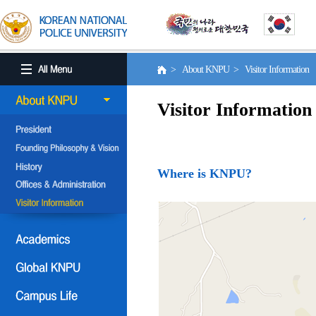
> About KNPU > Visitor Information
Visitor Information
Where is KNPU?