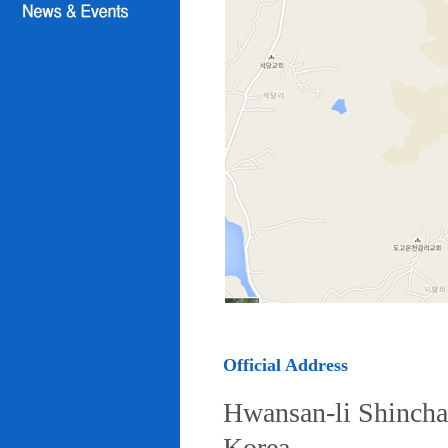
Official Address
Hwansan-li Shincha
Korea