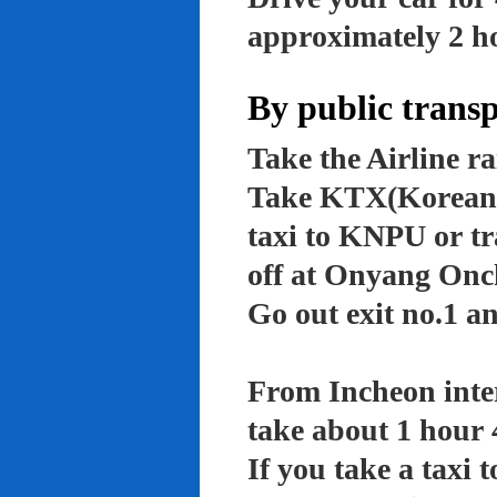
approximately 2 ho
By public trans
Take the Airline ra
Take KTX(Korean t
taxi to KNPU or tr
off at Onyang Onc
Go out exit no.1 an
From Incheon inter
take about 1 hour 
If you take a taxi