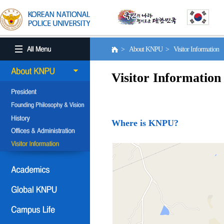
> About KNPU > Visitor Information
Visitor Information
Where is KNPU?