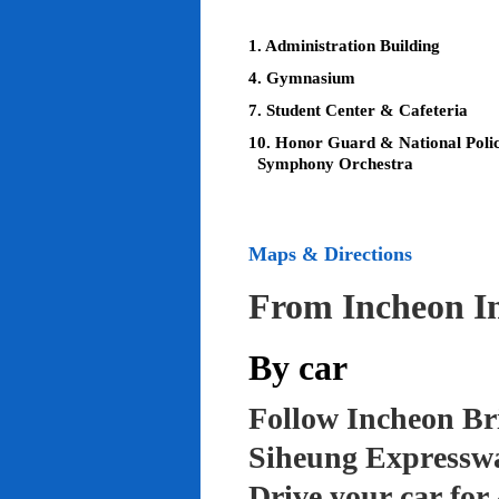
1. Administration Building
4. Gymnasium
7. Student Center & Cafeteria
10. Honor Guard & National Poli
Symphony Orchestra
Maps & Directions
From Incheon In
By car
Follow Incheon Br
Siheung Expressw
Drive your car for