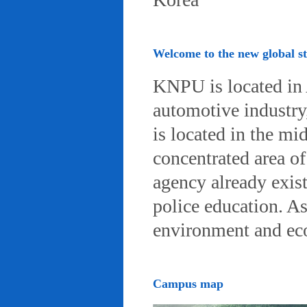
Welcome to the new global 
KNPU is located in 
automotive industry, 
is located in the mi
concentrated area of
agency already exist
police education. A
environment and eco-
Campus map