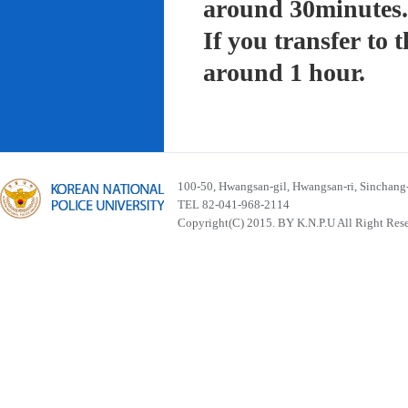
around 30minutes.
If you transfer to
around 1 hour.
100-50, Hwangsan-gil, Hwangsan-ri, Sinchan
TEL 82-041-968-2114
Copyright(C) 2015. BY K.N.P.U All Right Res