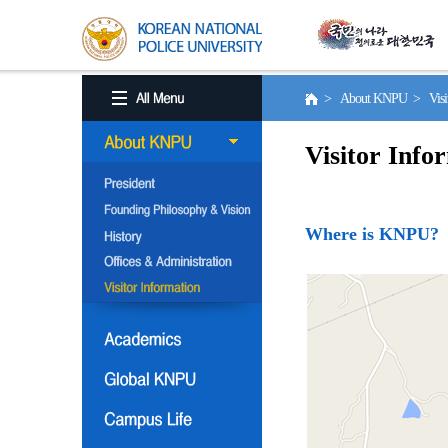
> About KNPU > Visito
Visitor Info
Where is KNPU?