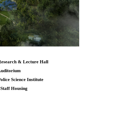
Research & Lecture Hall
Auditorium
Police Science Institute
 Staff Housing