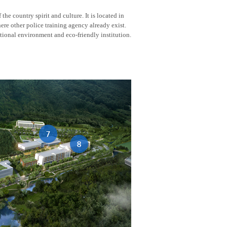
he country spirit and culture. It is located in
here other police training agency already exist.
tional environment and eco-friendly institution.