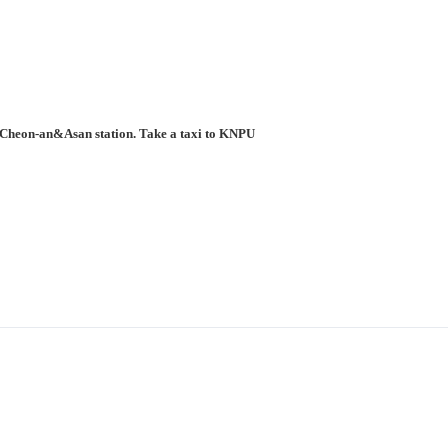
to Cheon-an&Asan station. Take a taxi to KNPU