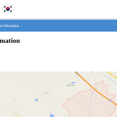
r Information
rmation