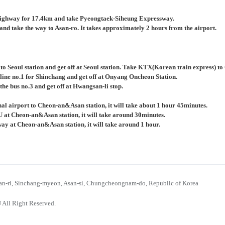
ighway for 17.4km and take Pyeongtaek-Siheung Expressway.
nd take the way to Asan-ro. It takes approximately 2 hours from the airport.
 to Seoul station and get off at Seoul station. Take KTX(Korean train express) 
 line no.1 for Shinchang and get off at Onyang Oncheon Station.
the bus no.3 and get off at Hwangsan-li stop.
al airport to Cheon-an&Asan station, it will take about 1 hour 45minutes.
U at Cheon-an&Asan station, it will take around 30minutes.
bway at Cheon-an&Asan station, it will take around 1 hour.
n-ri, Sinchang-myeon, Asan-si, Chungcheongnam-do, Republic of Korea
 All Right Reserved.