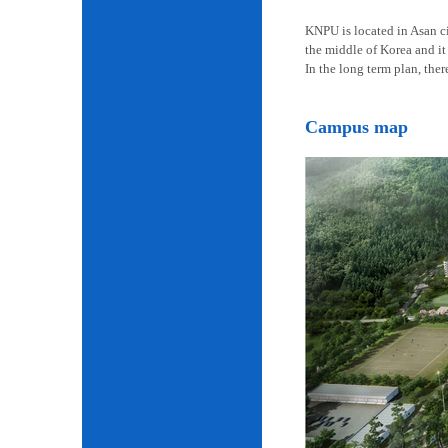
KNPU is located in Asan cit
the middle of Korea and it 
In the long term plan, the
Campus map