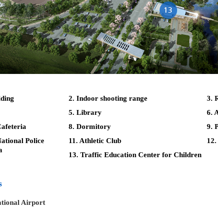
lding
2. Indoor shooting range
3. 
5. Library
6. 
afeteria
8. Dormitory
9. 
tional Police
11. Athletic Club
12.
a
13. Traffic Education Center for Children
s
tional Airport