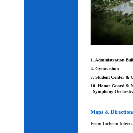
1. Administration Bui
4. Gymnasium
7. Student Center & C
10. Honor Guard & Na
Symphony Orchestr
Maps & Direction
From Incheon Interna