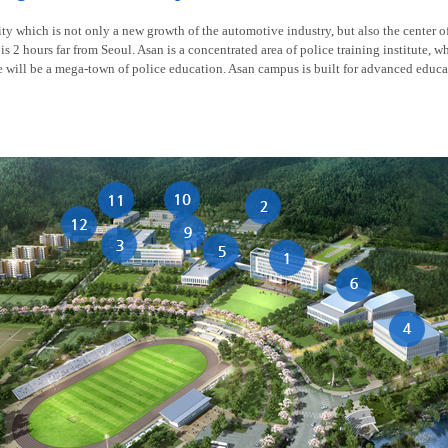
y which is not only a new growth of the automotive industry, but also the center of t
is 2 hours far from Seoul. Asan is a concentrated area of police training institute, w
re will be a mega-town of police education. Asan campus is built for advanced educa