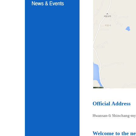
Official Address
Hwansan-li Shinchang-my
Welcome to the n