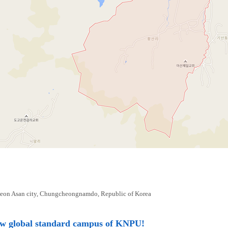
eon Asan city, Chungcheongnamdo, Republic of Korea
ew global standard campus of KNPU!