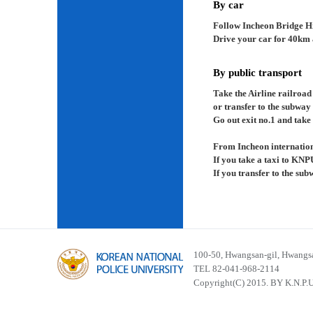
By car
Follow Incheon Bridge H
Drive your car for 40km a
By public transport
Take the Airline railroad
or transfer to the subway
Go out exit no.1 and take 
From Incheon internation
If you take a taxi to KNP
If you transfer to the su
100-50, Hwangsan-gil, Hwangsa
TEL 82-041-968-2114
Copyright(C) 2015. BY K.N.P.U