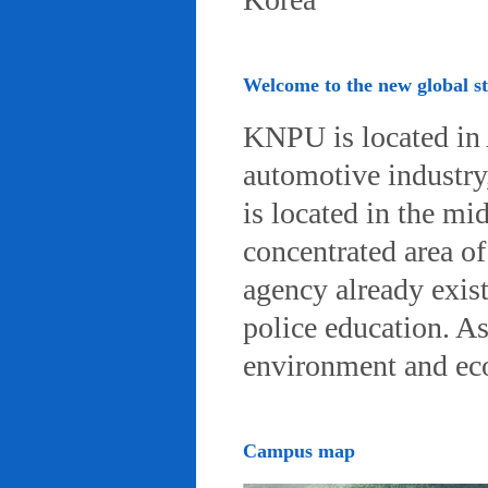
Welcome to the new global 
KNPU is located in 
automotive industry, 
is located in the mi
concentrated area of
agency already exist
police education. A
environment and eco-
Campus map