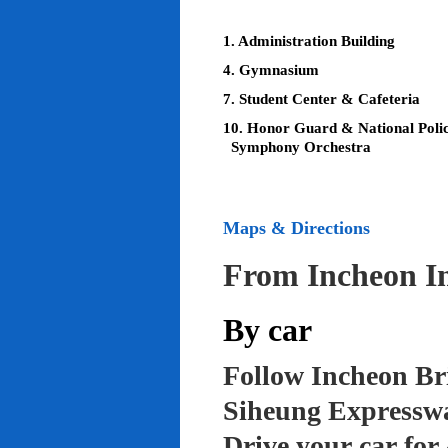
1. Administration Building
4. Gymnasium
7. Student Center & Cafeteria
10. Honor Guard & National Poli
Symphony Orchestra
Maps & Directions
From Incheon In
By car
Follow Incheon Br
Siheung Expressw
Drive your car for