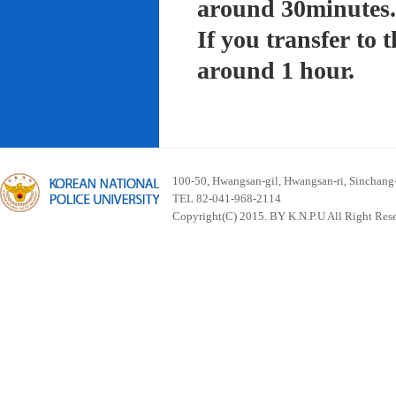
around 30minutes.
If you transfer to
around 1 hour.
100-50, Hwangsan-gil, Hwangsan-ri, Sinchan
TEL 82-041-968-2114
Copyright(C) 2015. BY K.N.P.U All Right Res