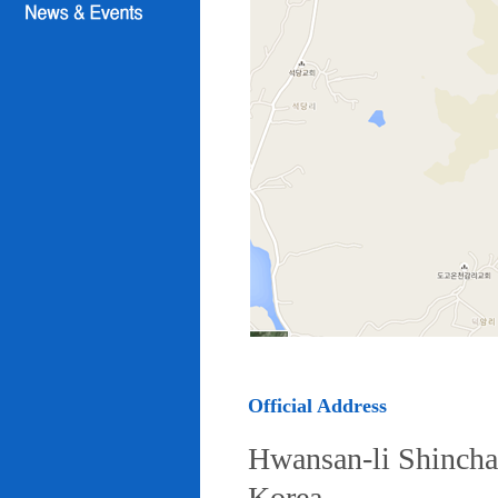
Official Address
Hwansan-li Shincha
Korea