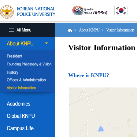
> About KNPU > Visitor Information
Visitor Information
Where is KNPU?