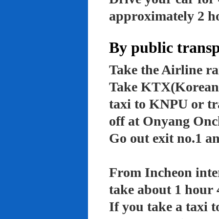
approximately 2 ho
By public trans
Take the Airline ra
Take KTX(Korean t
taxi to KNPU or tr
off at Onyang Onc
Go out exit no.1 an
From Incheon inter
take about 1 hour 
If you take a taxi