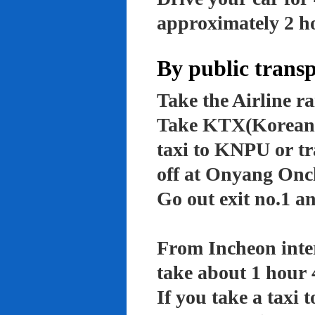
approximately 2 ho
By public trans
Take the Airline ra
Take KTX(Korean t
taxi to KNPU or tr
off at Onyang Onc
Go out exit no.1 an
From Incheon inter
take about 1 hour 
If you take a taxi