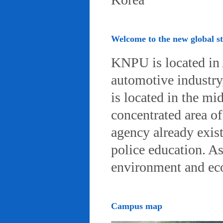
Welcome to the new global 
KNPU is located in 
automotive industry, 
is located in the mi
concentrated area of
agency already exist
police education. A
environment and eco-
Campus map