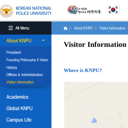
> About KNPU > Visitor Information
Visitor Information
Where is KNPU?