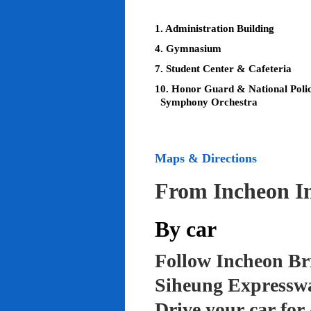
1. Administration Building
4. Gymnasium
7. Student Center & Cafeteria
10. Honor Guard & National Poli
Symphony Orchestra
Maps & Directions
From Incheon In
By car
Follow Incheon Br
Siheung Expressw
Drive your car for