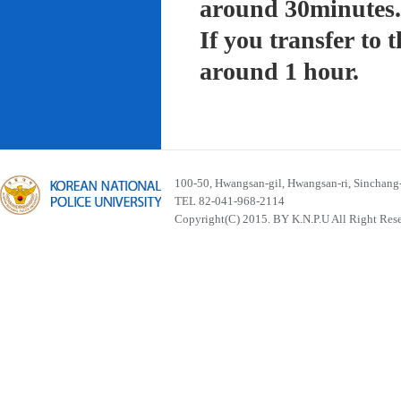
around 30minutes.
If you transfer to
around 1 hour.
100-50, Hwangsan-gil, Hwangsan-ri, Sinchan
TEL 82-041-968-2114
Copyright(C) 2015. BY K.N.P.U All Right Res