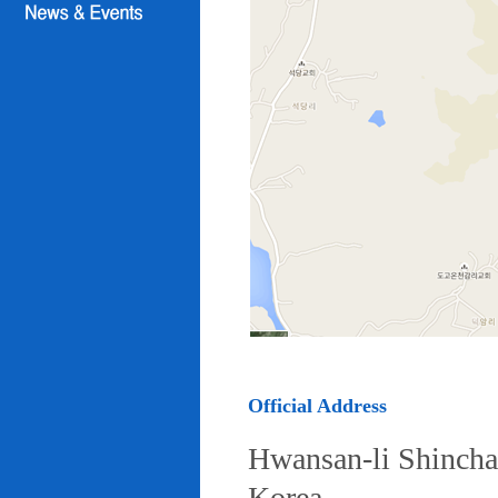
Official Address
Hwansan-li Shincha
Korea