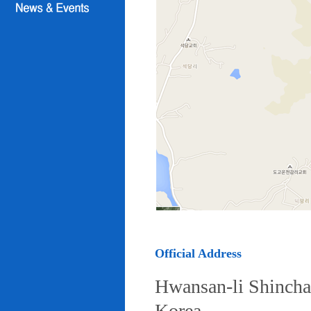
Official Address
Hwansan-li Shincha
Korea