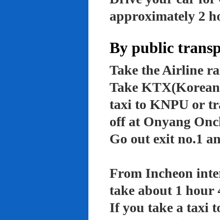
approximately 2 ho
By public trans
Take the Airline ra
Take KTX(Korean t
taxi to KNPU or tr
off at Onyang Onc
Go out exit no.1 an
From Incheon inter
take about 1 hour 
If you take a taxi