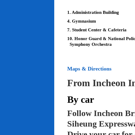
1. Administration Building
4. Gymnasium
7. Student Center & Cafeteria
10. Honor Guard & National Poli
Symphony Orchestra
Maps & Directions
From Incheon In
By car
Follow Incheon Br
Siheung Expressw
Drive your car for