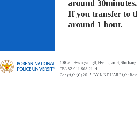
around 30minutes.
If you transfer to
around 1 hour.
100-50, Hwangsan-gil, Hwangsan-ri, Sinchan
TEL 82-041-968-2114
Copyright(C) 2015. BY K.N.P.U All Right Res