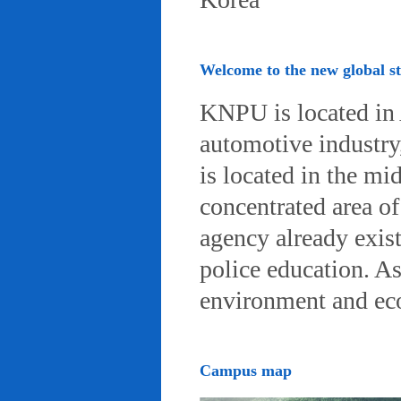
Welcome to the new global 
KNPU is located in 
automotive industry, 
is located in the mi
concentrated area of
agency already exist
police education. A
environment and eco-
Campus map