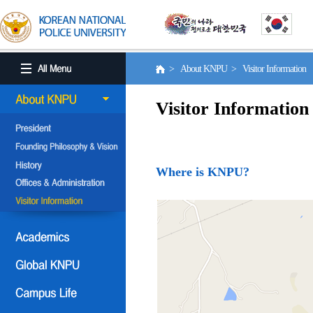
> About KNPU > Visitor Information
Visitor Information
Where is KNPU?