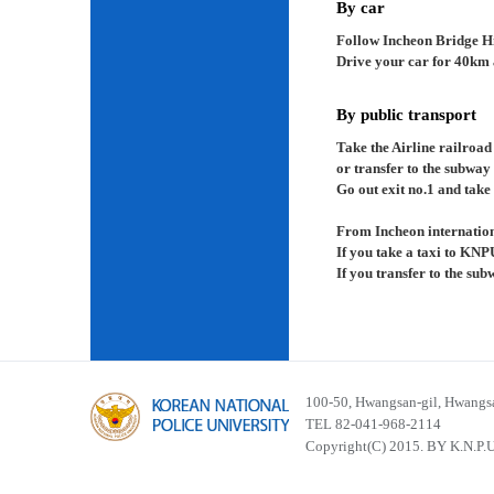
By car
Follow Incheon Bridge H
Drive your car for 40km a
By public transport
Take the Airline railroad
or transfer to the subway
Go out exit no.1 and take 
From Incheon internation
If you take a taxi to KNP
If you transfer to the su
100-50, Hwangsan-gil, Hwangsa
TEL 82-041-968-2114
Copyright(C) 2015. BY K.N.P.U