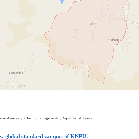
eon Asan city, Chungcheongnamdo, Republic of Korea
ew global standard campus of KNPU!