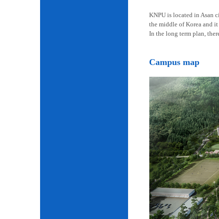
KNPU is located in Asan cit
the middle of Korea and it 
In the long term plan, the
Campus map