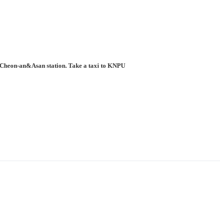
to Cheon-an&Asan station. Take a taxi to KNPU