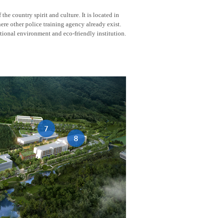
he country spirit and culture. It is located in
here other police training agency already exist.
tional environment and eco-friendly institution.