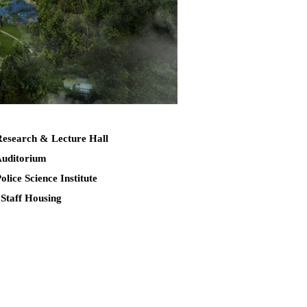
Research & Lecture Hall
Auditorium
Police Science Institute
 Staff Housing