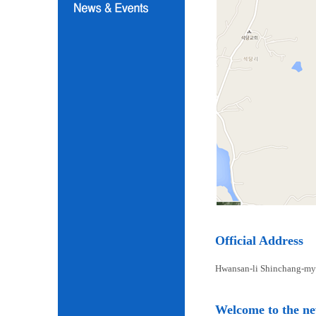
Official Address
Hwansan-li Shinchang-my
Welcome to the n