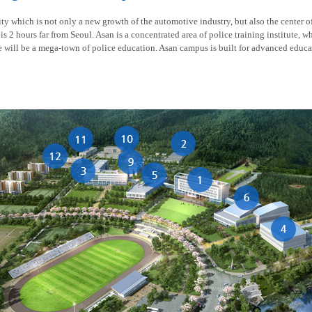
y which is not only a new growth of the automotive industry, but also the center of t
is 2 hours far from Seoul. Asan is a concentrated area of police training institute, w
re will be a mega-town of police education. Asan campus is built for advanced educa