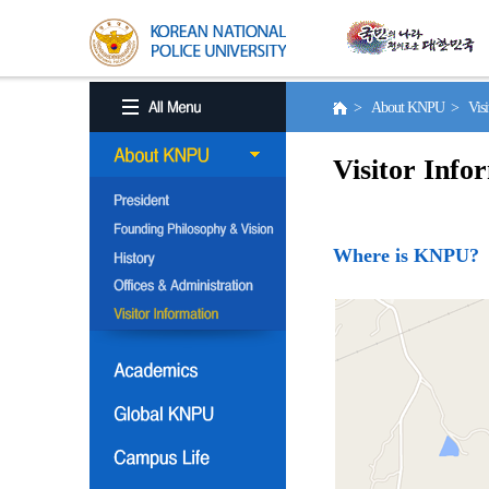
> About KNPU > Visito
Visitor Info
Where is KNPU?