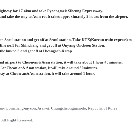
ighway for 17.4km and take Pyeongtaek-Siheung Expressway.
nd take the way to Asan-ro. It takes approximately 2 hours from the airport.
 to Seoul station and get off at Seoul station. Take KTX(Korean train express) 
 line no.1 for Shinchang and get off at Onyang Oncheon Station.
the bus no.3 and get off at Hwangsan-li stop.
al airport to Cheon-an&Asan station, it will take about 1 hour 45minutes.
U at Cheon-an&Asan station, it will take around 30minutes.
bway at Cheon-an&Asan station, it will take around 1 hour.
n-ri, Sinchang-myeon, Asan-si, Chungcheongnam-do, Republic of Korea
 All Right Reserved.