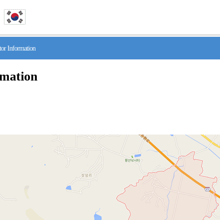
r Information
rmation