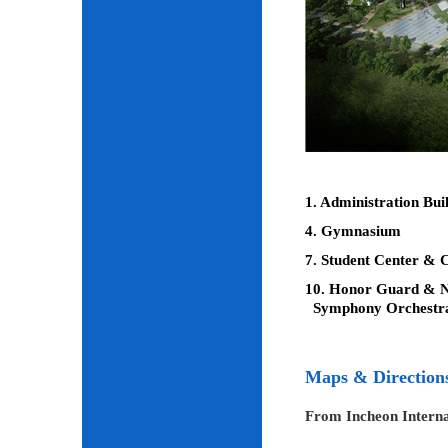
1. Administration Bui
4. Gymnasium
7. Student Center & C
10. Honor Guard & Na
Symphony Orchestr
Maps & Direction
From Incheon Interna