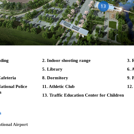
lding
2. Indoor shooting range
3. 
5. Library
6. 
afeteria
8. Dormitory
9. 
tional Police
11. Athletic Club
12.
a
13. Traffic Education Center for Children
s
tional Airport