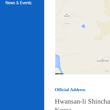
Official Address
Hwansan-li Shincha
Korea