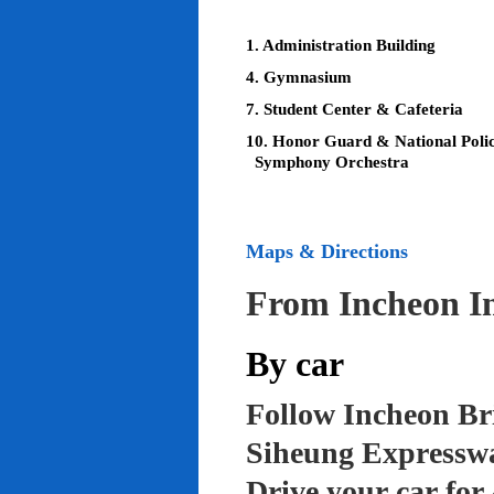
1. Administration Building
4. Gymnasium
7. Student Center & Cafeteria
10. Honor Guard & National Poli
Symphony Orchestra
Maps & Directions
From Incheon In
By car
Follow Incheon Br
Siheung Expressw
Drive your car for