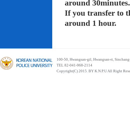
around 30minutes.
If you transfer to
around 1 hour.
100-50, Hwangsan-gil, Hwangsan-ri, Sinchan
TEL 82-041-968-2114
Copyright(C) 2015. BY K.N.P.U All Right Res