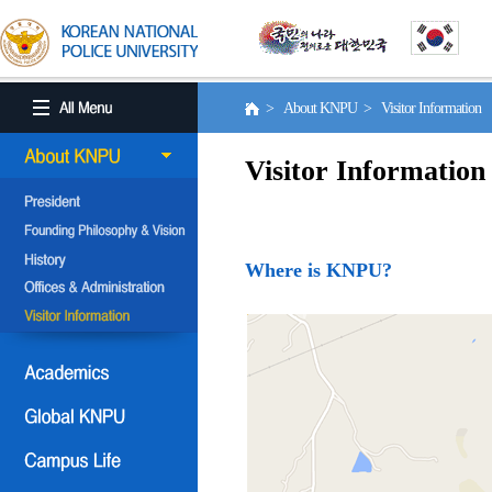
> About KNPU > Visitor Information
Visitor Information
Where is KNPU?