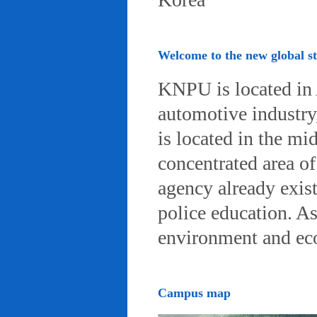
Welcome to the new global 
KNPU is located in 
automotive industry, 
is located in the mi
concentrated area of
agency already exist
police education. A
environment and eco-
Campus map