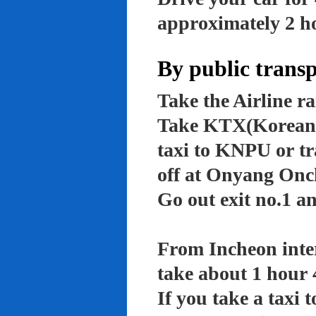
approximately 2 ho
By public trans
Take the Airline ra
Take KTX(Korean t
taxi to KNPU or tr
off at Onyang Onc
Go out exit no.1 an
From Incheon inter
take about 1 hour 
If you take a taxi