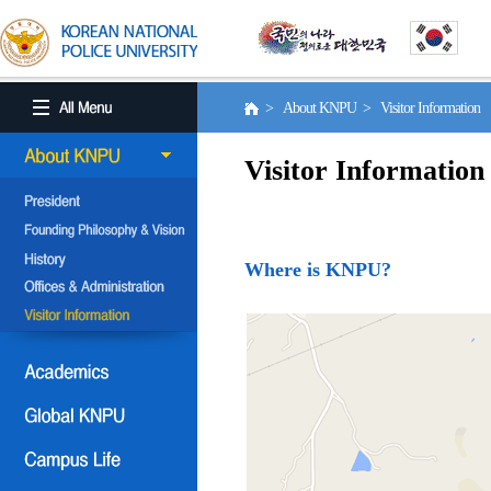
> About KNPU > Visitor Information
Visitor Information
Where is KNPU?