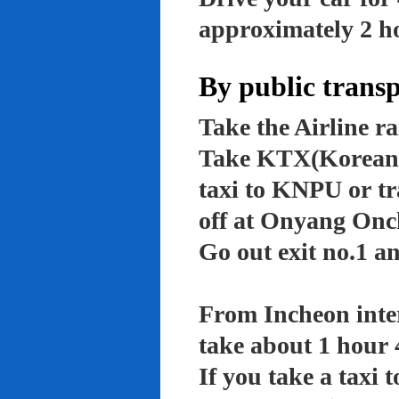
approximately 2 ho
By public trans
Take the Airline ra
Take KTX(Korean t
taxi to KNPU or tr
off at Onyang Onc
Go out exit no.1 an
From Incheon inter
take about 1 hour 
If you take a taxi