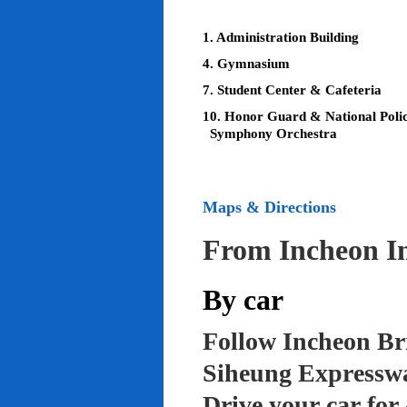
1. Administration Building
4. Gymnasium
7. Student Center & Cafeteria
10. Honor Guard & National Poli
Symphony Orchestra
Maps & Directions
From Incheon In
By car
Follow Incheon Br
Siheung Expressw
Drive your car for