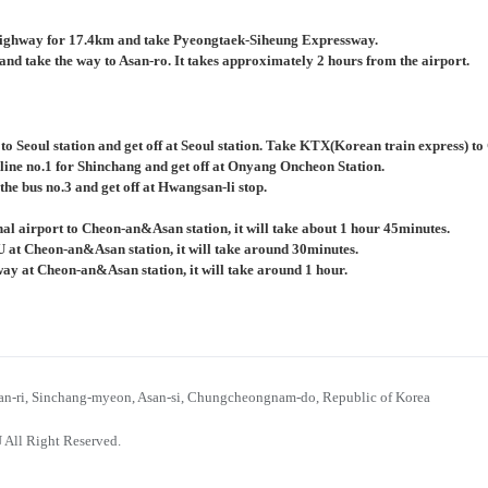
ighway for 17.4km and take Pyeongtaek-Siheung Expressway.
nd take the way to Asan-ro. It takes approximately 2 hours from the airport.
 to Seoul station and get off at Seoul station. Take KTX(Korean train express) 
 line no.1 for Shinchang and get off at Onyang Oncheon Station.
the bus no.3 and get off at Hwangsan-li stop.
al airport to Cheon-an&Asan station, it will take about 1 hour 45minutes.
U at Cheon-an&Asan station, it will take around 30minutes.
bway at Cheon-an&Asan station, it will take around 1 hour.
n-ri, Sinchang-myeon, Asan-si, Chungcheongnam-do, Republic of Korea
 All Right Reserved.