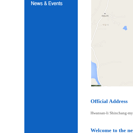
Official Address
Hwansan-li Shinchang-my
Welcome to the n