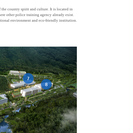
he country spirit and culture. It is located in
here other police training agency already exist.
tional environment and eco-friendly institution.