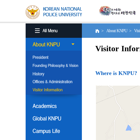
> About KNPU > Visito
Visitor Info
Where is KNPU?