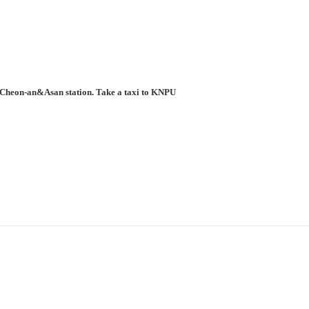
to Cheon-an&Asan station. Take a taxi to KNPU