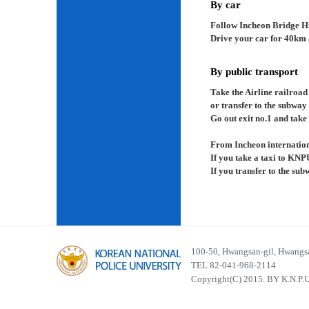
By car
Follow Incheon Bridge H
Drive your car for 40km a
By public transport
Take the Airline railroad
or transfer to the subway
Go out exit no.1 and take 
From Incheon internation
If you take a taxi to KNP
If you transfer to the su
100-50, Hwangsan-gil, Hwangsa
TEL 82-041-968-2114
Copyright(C) 2015. BY K.N.P.U