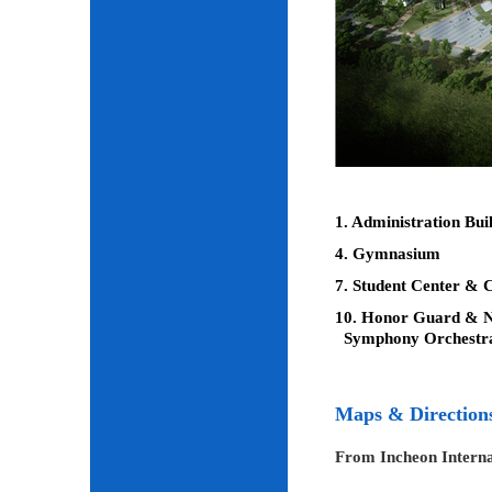
1. Administration Bui
4. Gymnasium
7. Student Center & C
10. Honor Guard & Na
Symphony Orchestr
Maps & Direction
From Incheon Interna