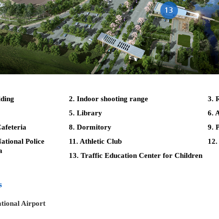
lding
2. Indoor shooting range
3. 
5. Library
6. 
afeteria
8. Dormitory
9. 
tional Police
11. Athletic Club
12.
a
13. Traffic Education Center for Children
s
tional Airport