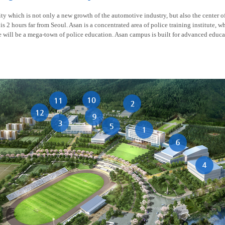
y which is not only a new growth of the automotive industry, but also the center of t
is 2 hours far from Seoul. Asan is a concentrated area of police training institute, w
re will be a mega-town of police education. Asan campus is built for advanced educa