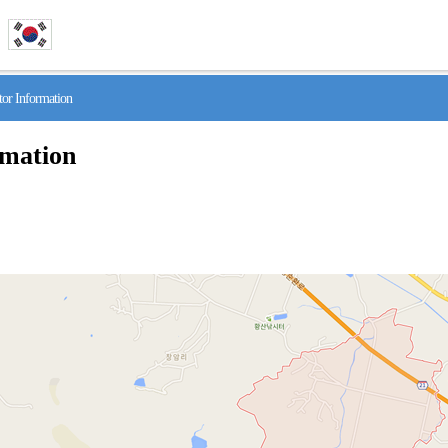
r Information
rmation