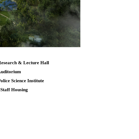
Research & Lecture Hall
Auditorium
Police Science Institute
 Staff Housing