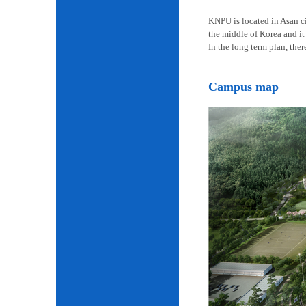
KNPU is located in Asan cit
the middle of Korea and it 
In the long term plan, the
Campus map