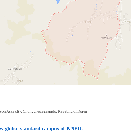
eon Asan city, Chungcheongnamdo, Republic of Korea
ew global standard campus of KNPU!