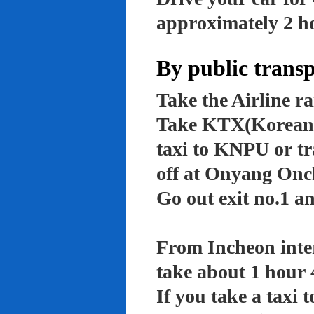
approximately 2 ho
By public trans
Take the Airline ra
Take KTX(Korean t
taxi to KNPU or tr
off at Onyang Onc
Go out exit no.1 an
From Incheon inter
take about 1 hour 
If you take a taxi