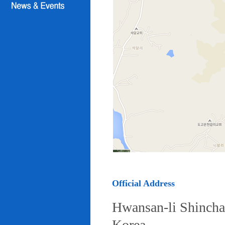
Official Address
Hwansan-li Shincha
Korea