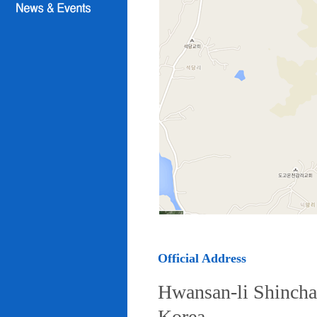
Official Address
Hwansan-li Shincha
Korea