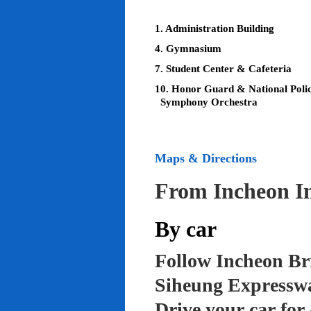
1. Administration Building
4. Gymnasium
7. Student Center & Cafeteria
10. Honor Guard & National Poli
Symphony Orchestra
Maps & Directions
From Incheon In
By car
Follow Incheon Br
Siheung Expressw
Drive your car for