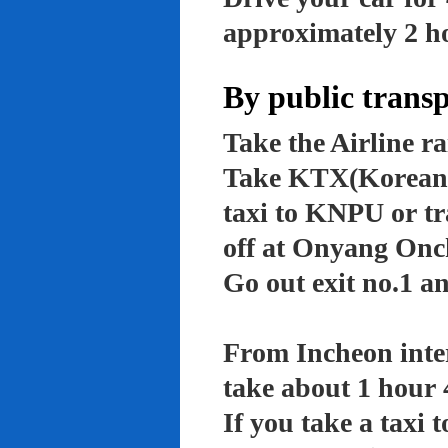
approximately 2 ho
By public trans
Take the Airline ra
Take KTX(Korean t
taxi to KNPU or tr
off at Onyang Onc
Go out exit no.1 an
From Incheon inter
take about 1 hour 
If you take a taxi