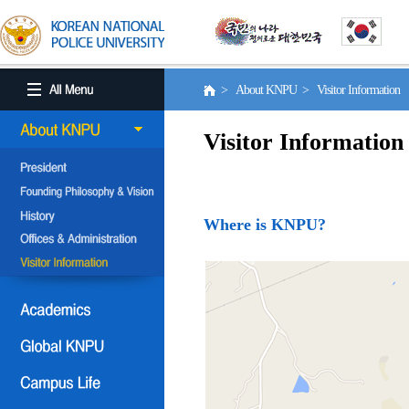
> About KNPU > Visitor Information
Visitor Information
Where is KNPU?