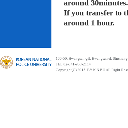
around 30minutes.
If you transfer to
around 1 hour.
100-50, Hwangsan-gil, Hwangsan-ri, Sinchan
TEL 82-041-968-2114
Copyright(C) 2015. BY K.N.P.U All Right Res