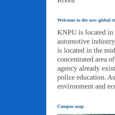
Welcome to the new global 
KNPU is located in 
automotive industry, 
is located in the mi
concentrated area of
agency already exist
police education. A
environment and eco-
Campus map