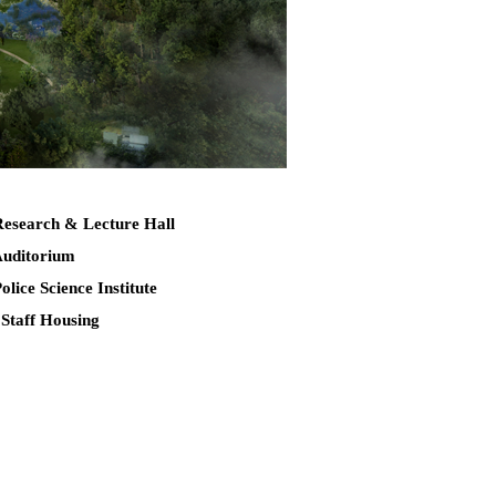
Research & Lecture Hall
Auditorium
Police Science Institute
 Staff Housing