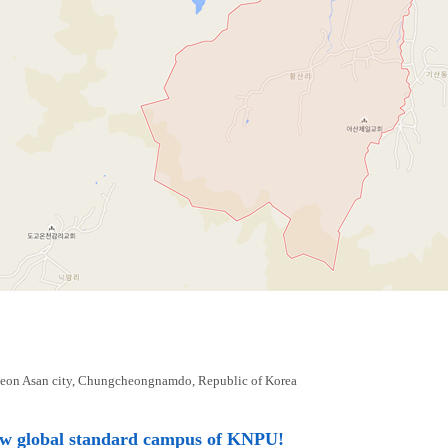
eon Asan city, Chungcheongnamdo, Republic of Korea
ew global standard campus of KNPU!