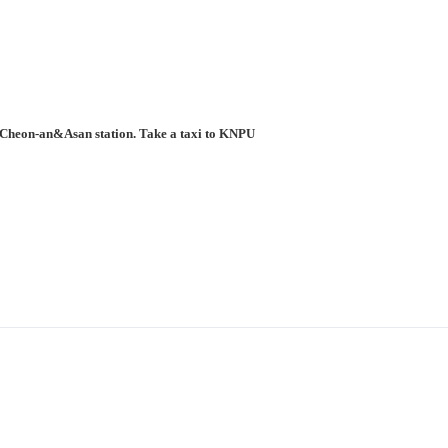
to Cheon-an&Asan station. Take a taxi to KNPU