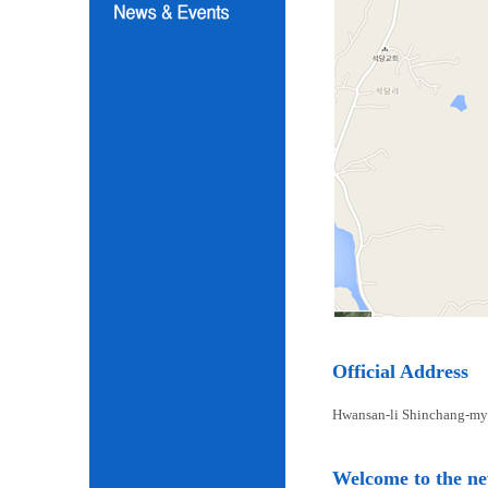
Official Address
Hwansan-li Shinchang-my
Welcome to the n