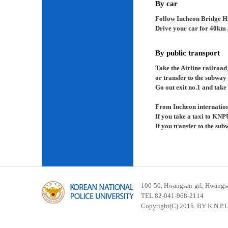
By car
Follow Incheon Bridge H
Drive your car for 40km a
By public transport
Take the Airline railroad
or transfer to the subway
Go out exit no.1 and take 
From Incheon internation
If you take a taxi to KNP
If you transfer to the su
100-50, Hwangsan-gil, Hwangsa
TEL 82-041-968-2114
Copyright(C) 2015. BY K.N.P.U