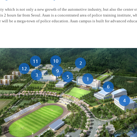
y which is not only a new growth of the automotive industry, but also the center of t
is 2 hours far from Seoul. Asan is a concentrated area of police training institute, w
re will be a mega-town of police education. Asan campus is built for advanced educa