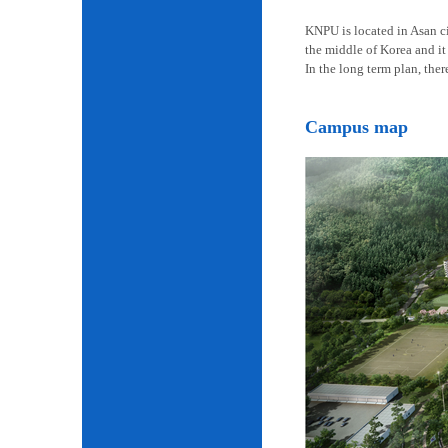
KNPU is located in Asan cit
the middle of Korea and it 
In the long term plan, the
Campus map