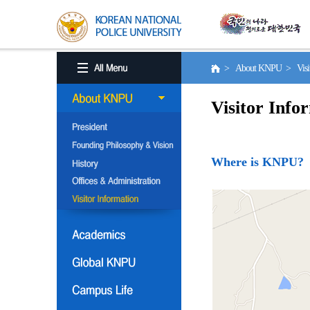
> About KNPU > Visito
Visitor Info
Where is KNPU?