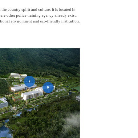
he country spirit and culture. It is located in
here other police training agency already exist.
tional environment and eco-friendly institution.