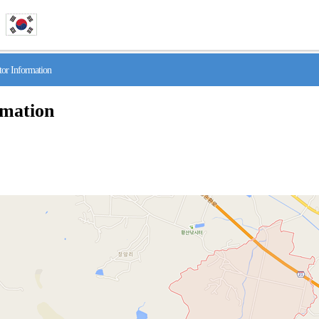
r Information
rmation