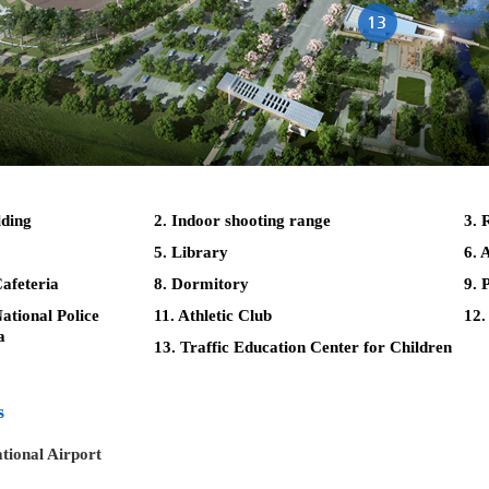
lding
2. Indoor shooting range
3. 
5. Library
6. 
afeteria
8. Dormitory
9. 
tional Police
11. Athletic Club
12.
a
13. Traffic Education Center for Children
s
tional Airport