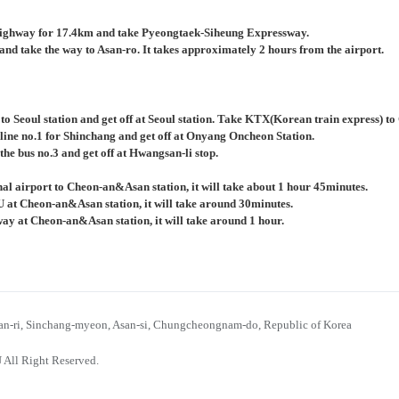
ighway for 17.4km and take Pyeongtaek-Siheung Expressway.
nd take the way to Asan-ro. It takes approximately 2 hours from the airport.
 to Seoul station and get off at Seoul station. Take KTX(Korean train express) 
 line no.1 for Shinchang and get off at Onyang Oncheon Station.
the bus no.3 and get off at Hwangsan-li stop.
al airport to Cheon-an&Asan station, it will take about 1 hour 45minutes.
U at Cheon-an&Asan station, it will take around 30minutes.
bway at Cheon-an&Asan station, it will take around 1 hour.
n-ri, Sinchang-myeon, Asan-si, Chungcheongnam-do, Republic of Korea
 All Right Reserved.