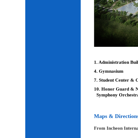
1. Administration Bui
4. Gymnasium
7. Student Center & C
10. Honor Guard & Na
Symphony Orchestr
Maps & Direction
From Incheon Interna