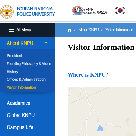
> About KNPU > Visitor Information
Visitor Information
Where is KNPU?