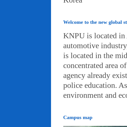
Welcome to the new global 
KNPU is located in 
automotive industry, 
is located in the mi
concentrated area of
agency already exist
police education. A
environment and eco-
Campus map