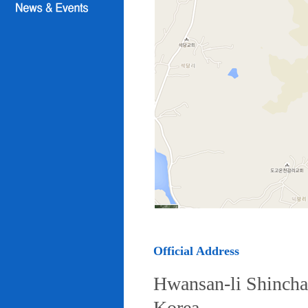
Official Address
Hwansan-li Shincha
Korea