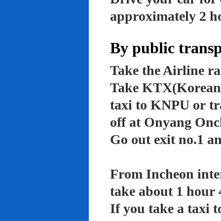
approximately 2 ho
By public trans
Take the Airline ra
Take KTX(Korean t
taxi to KNPU or tr
off at Onyang Onc
Go out exit no.1 an
From Incheon inter
take about 1 hour 
If you take a taxi