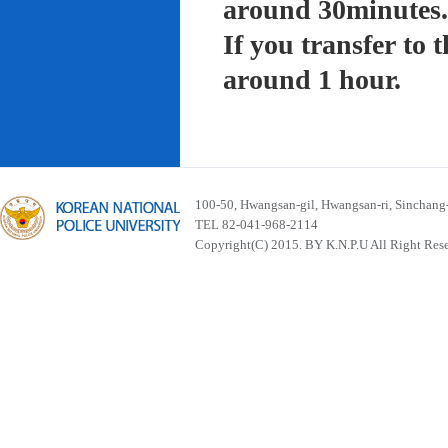
around 30minutes.
If you transfer to
around 1 hour.
100-50, Hwangsan-gil, Hwangsan-ri, Sinchan
TEL 82-041-968-2114
Copyright(C) 2015. BY K.N.P.U All Right Res