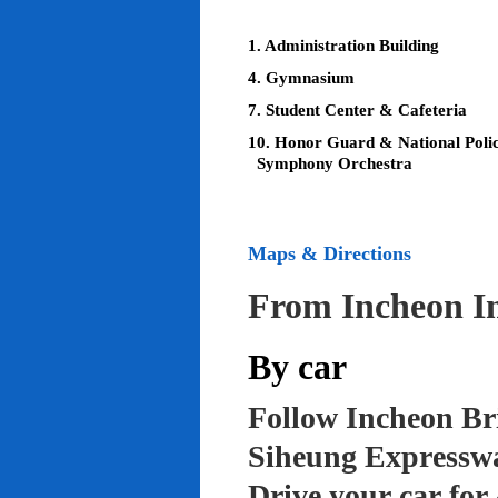
1. Administration Building
4. Gymnasium
7. Student Center & Cafeteria
10. Honor Guard & National Poli
Symphony Orchestra
Maps & Directions
From Incheon In
By car
Follow Incheon Br
Siheung Expressw
Drive your car for