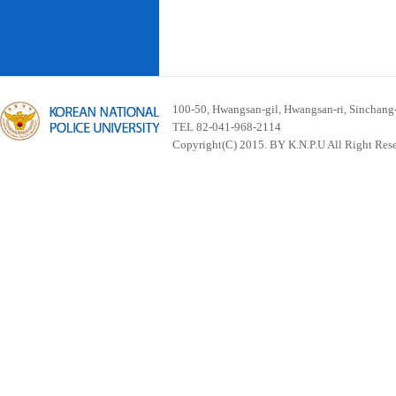
100-50, Hwangsan-gil, Hwangsan-ri, Sinchan
TEL 82-041-968-2114
Copyright(C) 2015. BY K.N.P.U All Right Res