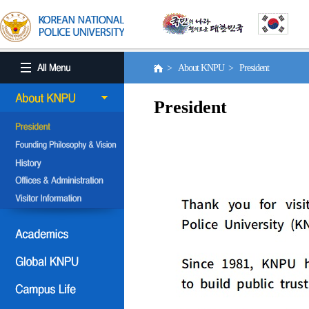
> About KNPU > President
President