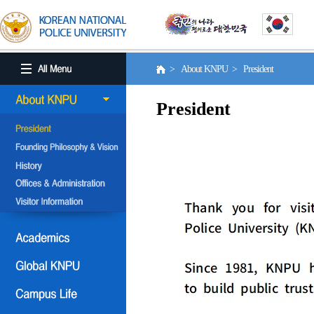
> About KNPU > President
President