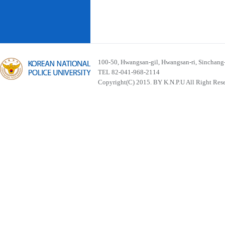
100-50, Hwangsan-gil, Hwangsan-ri, Sinchan
TEL 82-041-968-2114
Copyright(C) 2015. BY K.N.P.U All Right Res