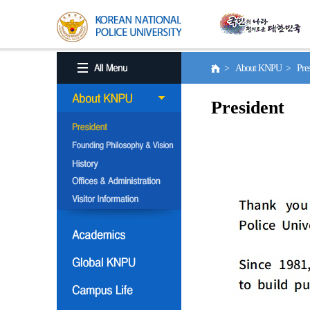
> About KNPU > Pres
President