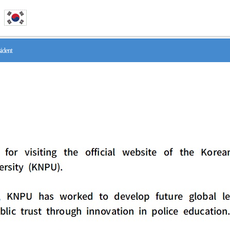
ident