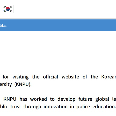
ident