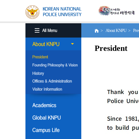
> About KNPU > Pres
President