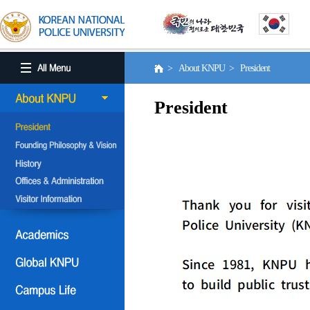
> About KNPU > President
President