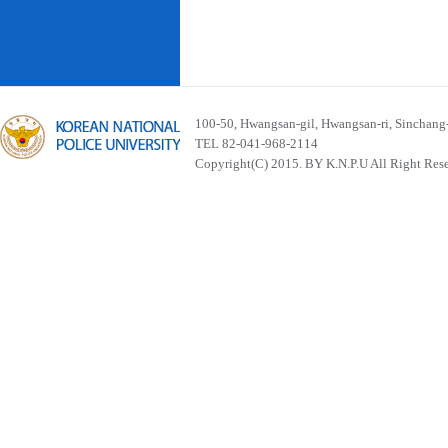
100-50, Hwangsan-gil, Hwangsan-ri, Sinchan
TEL 82-041-968-2114
Copyright(C) 2015. BY K.N.P.U All Right Res