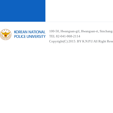
100-50, Hwangsan-gil, Hwangsan-ri, Sinchan
TEL 82-041-968-2114
Copyright(C) 2015. BY K.N.P.U All Right Res