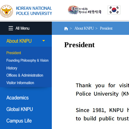
> About KNPU > President
President