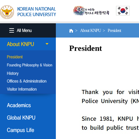
> About KNPU > President
President