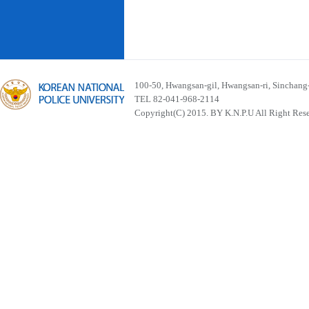
100-50, Hwangsan-gil, Hwangsan-ri, Sinchan
TEL 82-041-968-2114
Copyright(C) 2015. BY K.N.P.U All Right Res