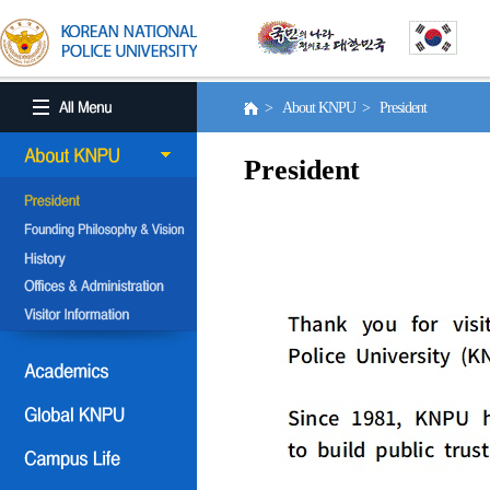
> About KNPU > President
President