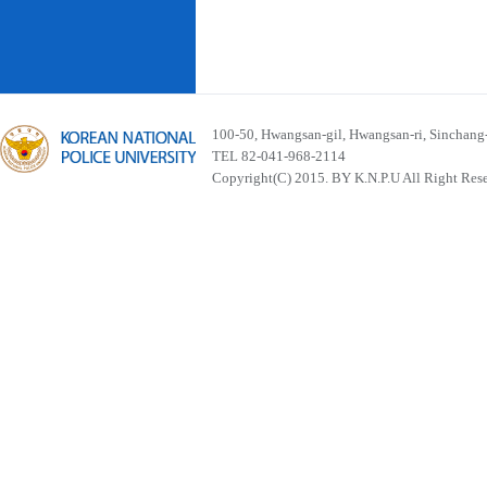
100-50, Hwangsan-gil, Hwangsan-ri, Sinchan
TEL 82-041-968-2114
Copyright(C) 2015. BY K.N.P.U All Right Res