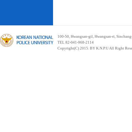
100-50, Hwangsan-gil, Hwangsan-ri, Sinchan
TEL 82-041-968-2114
Copyright(C) 2015. BY K.N.P.U All Right Res