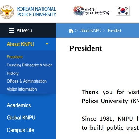
> About KNPU > President
President