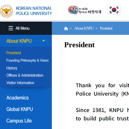
> About KNPU > President
President