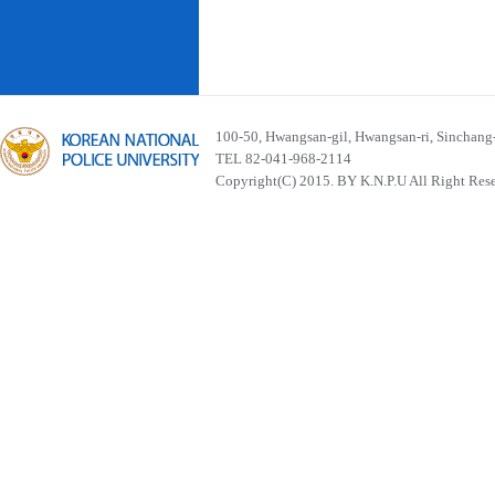
100-50, Hwangsan-gil, Hwangsan-ri, Sinchan
TEL 82-041-968-2114
Copyright(C) 2015. BY K.N.P.U All Right Res