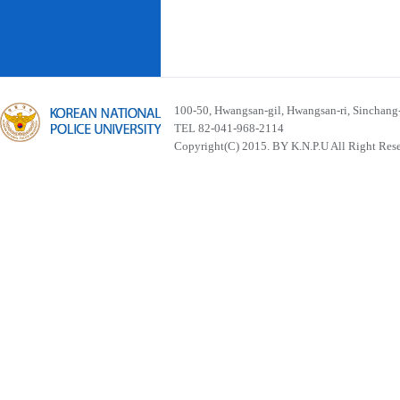
100-50, Hwangsan-gil, Hwangsan-ri, Sinchan
TEL 82-041-968-2114
Copyright(C) 2015. BY K.N.P.U All Right Res