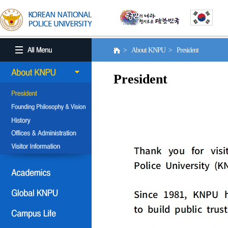
> About KNPU > President
President