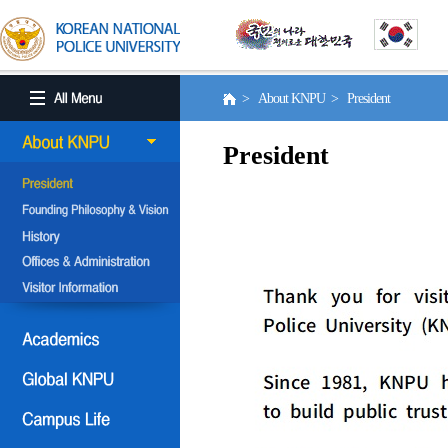
> About KNPU > President
President