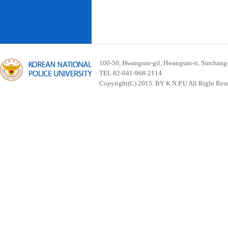
100-50, Hwangsan-gil, Hwangsan-ri, Sinchan
TEL 82-041-968-2114
Copyright(C) 2015. BY K.N.P.U All Right Res