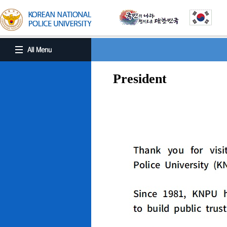
President