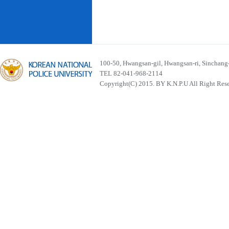
100-50, Hwangsan-gil, Hwangsan-ri, Sinchan
TEL 82-041-968-2114
Copyright(C) 2015. BY K.N.P.U All Right Res