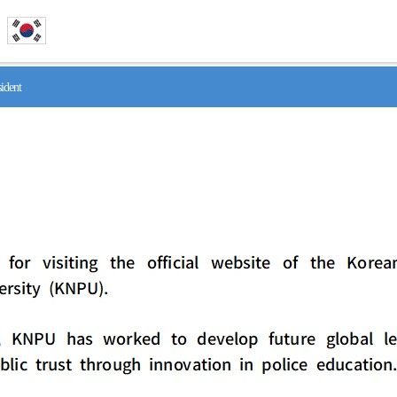
ident