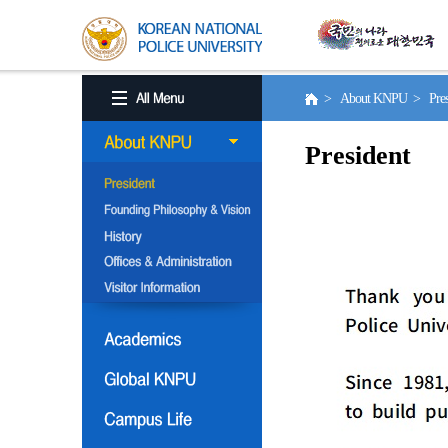
> About KNPU > Pres
President